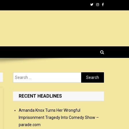
Search
for:
RECENT HEADLINES
Amanda Knox Turns Her Wrongful
Imprisonment Tragedy Into Comedy Show –
parade.com