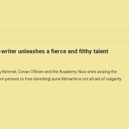
riter unleashes a fierce and filthy talent
 Kimmel, Conan O’Brien and the Academy. Now she’s seizing the
m penises to free-bleedingLaurie Kilmartin is not afraid of vulgarity.