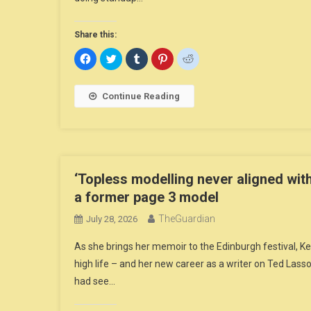
Share this:
Click
Click
Click
Click
Click
to
to
to
to
to
share
share
share
share
share
on
on
on
on
on
Facebook
Twitter
Tumblr
Pinterest
Reddit
Continue Reading
(Opens
(Opens
(Opens
(Opens
(Opens
in
in
in
in
in
new
new
new
new
new
window)
window)
window)
window)
window)
‘Topless modelling never aligned with
a former page 3 model
TheGuardian
July 28, 2026
As she brings her memoir to the Edinburgh festival, Ke
high life – and her new career as a writer on Ted Las
had see…