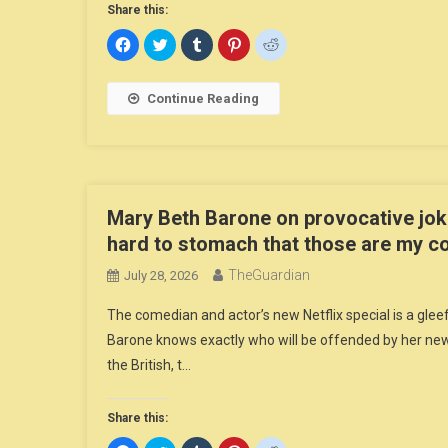
Share this:
Click
Click
Click
Click
Click
to
to
to
to
to
share
share
share
share
share
on
on
on
on
on
Facebook
Twitter
Tumblr
Pinterest
Reddit
Continue Reading
(Opens
(Opens
(Opens
(Opens
(Opens
in
in
in
in
in
new
new
new
new
new
window)
window)
window)
window)
window)
Mary Beth Barone on provocative jok
hard to stomach that those are my c
TheGuardian
July 28, 2026
The comedian and actor’s new Netflix special is a gle
Barone knows exactly who will be offended by her new 
the British, t…
Share this: