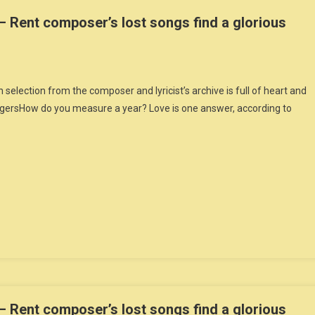
 Rent composer’s lost songs find a glorious
ection from the composer and lyricist’s archive is full of heart and
gersHow do you measure a year? Love is one answer, according to
 Rent composer’s lost songs find a glorious