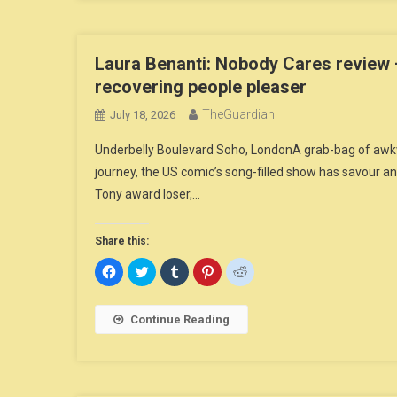
Laura Benanti: Nobody Cares review 
recovering people pleaser
TheGuardian
July 18, 2026
Underbelly Boulevard Soho, LondonA grab-bag of awkwa
journey, the US comic’s song-filled show has savour
Tony award loser,…
Share this:
Click
Click
Click
Click
Click
to
to
to
to
to
share
share
share
share
share
on
on
on
on
on
Facebook
Twitter
Tumblr
Pinterest
Reddit
Continue Reading
(Opens
(Opens
(Opens
(Opens
(Opens
in
in
in
in
in
new
new
new
new
new
window)
window)
window)
window)
window)