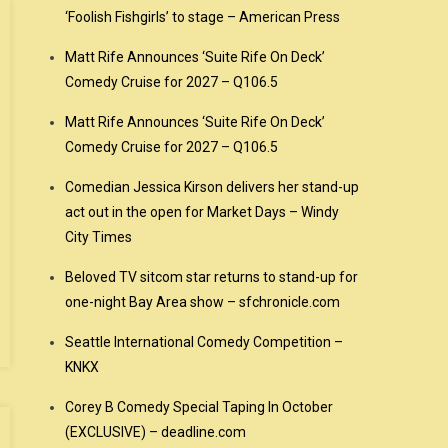
‘Foolish Fishgirls’ to stage – American Press
Matt Rife Announces ‘Suite Rife On Deck’
Comedy Cruise for 2027 – Q106.5
Matt Rife Announces ‘Suite Rife On Deck’
Comedy Cruise for 2027 – Q106.5
Comedian Jessica Kirson delivers her stand-up
act out in the open for Market Days – Windy
City Times
Beloved TV sitcom star returns to stand-up for
one-night Bay Area show – sfchronicle.com
Seattle International Comedy Competition –
KNKX
Corey B Comedy Special Taping In October
(EXCLUSIVE) – deadline.com