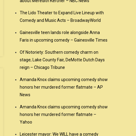
about Meredith Kercher – NBC News
The Lido Theater to Expand Live Lineup with
Comedy and Music Acts – BroadwayWorld
Gainesville teen lands role alongside Anna
Faris in upcoming comedy – Gainesville Times
Of Notoriety: Southern comedy charm on
stage; Lake County Fair, DeMotte Dutch Days
reign – Chicago Tribune
Amanda Knox claims upcoming comedy show
honors her murdered former flatmate – AP
News
Amanda Knox claims upcoming comedy show
honors her murdered former flatmate –
Yahoo
Leicester mayor: We WILL have a comedy