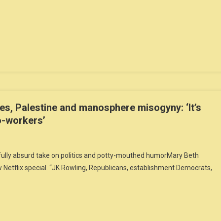
es, Palestine and manosphere misogyny: ‘It’s
o-workers’
efully absurd take on politics and potty-mouthed humorMary Beth
Netflix special. “JK Rowling, Republicans, establishment Democrats,