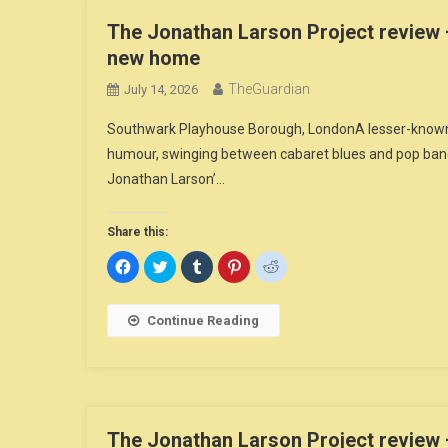
The Jonathan Larson Project review –
new home
TheGuardian
July 14, 2026
Southwark Playhouse Borough, LondonA lesser-known sel
humour, swinging between cabaret blues and pop ban
Jonathan Larson’…
Share this:
Click
Click
Click
Click
Click
to
to
to
to
to
share
share
share
share
share
on
on
on
on
on
Facebook
Twitter
Tumblr
Pinterest
Reddit
Continue Reading
(Opens
(Opens
(Opens
(Opens
(Opens
in
in
in
in
in
new
new
new
new
new
window)
window)
window)
window)
window)
The Jonathan Larson Project review –