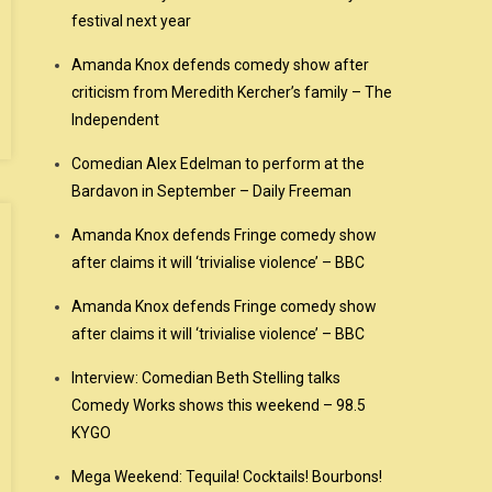
festival next year
Amanda Knox defends comedy show after
criticism from Meredith Kercher’s family – The
Independent
Comedian Alex Edelman to perform at the
Bardavon in September – Daily Freeman
Amanda Knox defends Fringe comedy show
after claims it will ‘trivialise violence’ – BBC
Amanda Knox defends Fringe comedy show
after claims it will ‘trivialise violence’ – BBC
Interview: Comedian Beth Stelling talks
Comedy Works shows this weekend – 98.5
KYGO
Mega Weekend: Tequila! Cocktails! Bourbons!