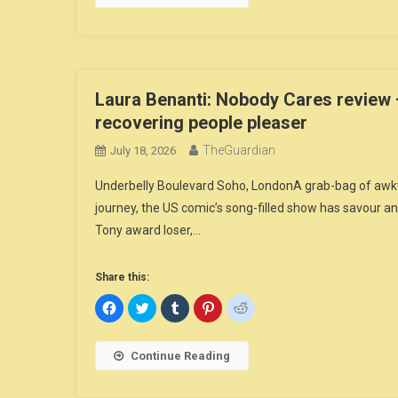
in
in
in
in
in
new
new
new
new
new
window)
window)
window)
window)
window)
Laura Benanti: Nobody Cares review 
recovering people pleaser
TheGuardian
July 18, 2026
Underbelly Boulevard Soho, LondonA grab-bag of awkwa
journey, the US comic’s song-filled show has savour
Tony award loser,…
Share this:
Click
Click
Click
Click
Click
to
to
to
to
to
share
share
share
share
share
on
on
on
on
on
Facebook
Twitter
Tumblr
Pinterest
Reddit
Continue Reading
(Opens
(Opens
(Opens
(Opens
(Opens
in
in
in
in
in
new
new
new
new
new
window)
window)
window)
window)
window)