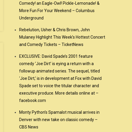
Comedy! an Eagle-Owl! Pickle-Lemonade! &
More Fun For Your Weekend – Columbus
Underground
Rebelution, Usher & Chris Brown, John
Mulaney Highlight This Week’s Hottest Concert
and Comedy Tickets – TicketNews
EXCLUSIVE: David Spade’s 2001 feature
comedy ‘Joe Dirt’ is eying a return with a
followup animated series. The sequel, titled
‘Joe Dirt,’ is in development at Fox with David
Spade set to voice the titular character and
executive produce. More details online at –
facebook.com
Monty Python’s Spamalot musical arrives in
Denver with new take on classic comedy –
CBS News