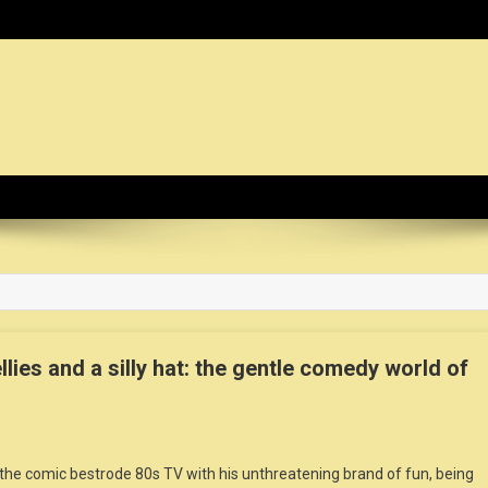
dy News Organization :: CN.O
ies and a silly hat: the gentle comedy world of
, the comic bestrode 80s TV with his unthreatening brand of fun, being