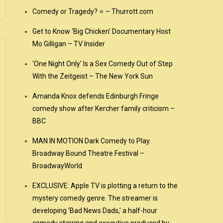
Comedy or Tragedy? ⭐ – Thurrott.com
Get to Know ‘Big Chicken’ Documentary Host
Mo Gilligan – TV Insider
‘One Night Only’ Is a Sex Comedy Out of Step
With the Zeitgeist – The New York Sun
Amanda Knox defends Edinburgh Fringe
comedy show after Kercher family criticism –
BBC
MAN IN MOTION Dark Comedy to Play
Broadway Bound Theatre Festival –
BroadwayWorld
EXCLUSIVE: Apple TV is plotting a return to the
mystery comedy genre. The streamer is
developing ‘Bad News Dads,’ a half-hour