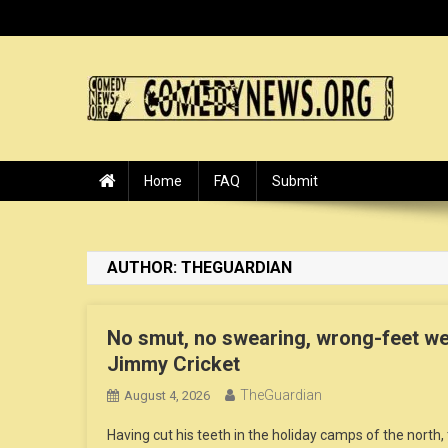
Skip
to
content
ComedyNews.Org :: Come
the world's premier comedy news organization.
Home
FAQ
Submit
AUTHOR:
THEGUARDIAN
No smut, no swearing, wrong-feet well
Jimmy Cricket
TheGuardian
August 4, 2026
Having cut his teeth in the holiday camps of the north