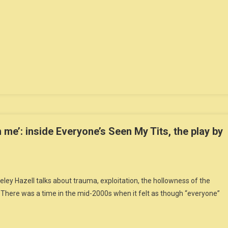
 me’: inside Everyone’s Seen My Tits, the play by
eley Hazell talks about trauma, exploitation, the hollowness of the
soThere was a time in the mid-2000s when it felt as though “everyone”