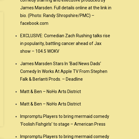
comedy starring and executive produced by
James Marsden. Full details online at the link in
bio. (Photo: Randy Shropshire/PMC) –
facebook.com
EXCLUSIVE: Comedian Zach Rushing talks rise
in popularity, battling cancer ahead of Jax
show – 104.5 WOKV
James Marsden Stars In ‘Bad News Dads’
Comedy In Works At Apple TV From Stephen
Falk & Berlanti Prods. – Deadline
Matt & Ben – NoHo Arts District
Matt & Ben – NoHo Arts District
Impromptu Players to bring mermaid comedy
‘Foolish Fishgirls’ to stage – American Press
Impromptu Players to bring mermaid comedy