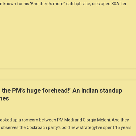
 known for his ‘And there’s more!’ catchphrase, dies aged 80After
 the PM’s huge forehead!’ An Indian standup
emes
y cooked up a romcom between PM Modi and Giorgia Meloni. And they
 observes the Cockroach party’s bold new strategyI’ve spent 16 years