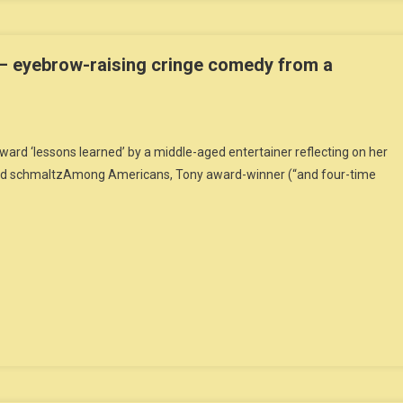
– eyebrow-raising cringe comedy from a
rd ‘lessons learned’ by a middle-aged entertainer reflecting on her
 and schmaltzAmong Americans, Tony award-winner (“and four-time