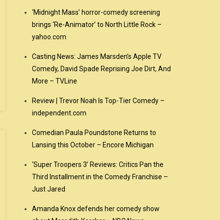
‘Midnight Mass’ horror-comedy screening
brings ‘Re-Animator’ to North Little Rock –
yahoo.com
Casting News: James Marsden’s Apple TV
Comedy, David Spade Reprising Joe Dirt, And
More – TVLine
Review | Trevor Noah Is Top-Tier Comedy –
independent.com
Comedian Paula Poundstone Returns to
Lansing this October – Encore Michigan
‘Super Troopers 3’ Reviews: Critics Pan the
Third Installment in the Comedy Franchise –
Just Jared
Amanda Knox defends her comedy show