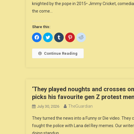
knighted by the pope in 2015• Jimmy Cricket, comedian
the come…
Share this:
Click
Click
Click
Click
Click
to
to
to
to
to
share
share
share
share
share
on
on
on
on
on
Facebook
Twitter
Tumblr
Pinterest
Reddit
Continue Reading
(Opens
(Opens
(Opens
(Opens
(Opens
in
in
in
in
in
new
new
new
new
new
window)
window)
window)
window)
window)
‘They played noughts and crosses on
picks his favourite gen Z protest m
TheGuardian
July 30, 2026
They turned the news into a Funny or Die video. The
fought the police with Lana del Rey memes. Our writer
doing standup…