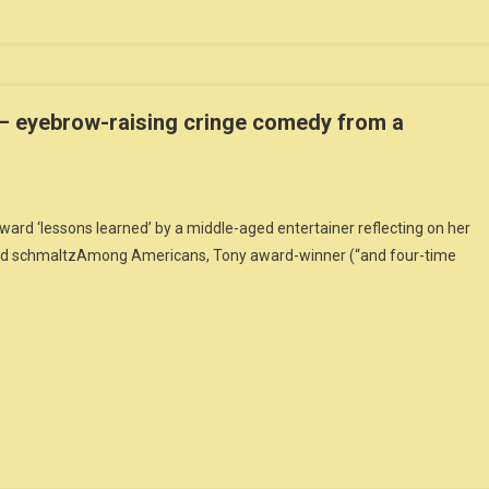
– eyebrow-raising cringe comedy from a
rd ‘lessons learned’ by a middle-aged entertainer reflecting on her
 and schmaltzAmong Americans, Tony award-winner (“and four-time