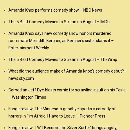
Amanda Knox performs comedy show – NBC News
The 5 Best Comedy Movies to Stream in August – IMDb
Amanda Knox says new comedy show honors murdered
roommate Meredith Kercher, as Kercher’s sister slams it –
Entertainment Weekly
The 5 Best Comedy Movies to Stream in August – TheWrap
What did the audience make of Amanda Knox’s comedy debut? –
news.sky.com
Comedian Jeff Dye blasts comic for scrawling insult on his Tesla
– Washington Times
Fringe review: The Minnesota goodbye sparks a comedy of
horrors in ‘I’m Afraid, I Have to Leave’ – Pioneer Press
Fringe review: ‘I Will Become the Silver Surfer’ brings angsty,