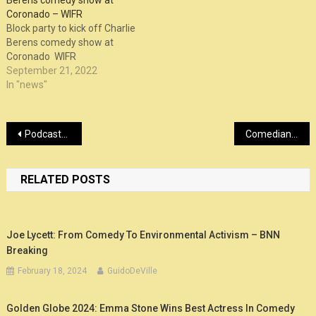
Berens comedy show at
Coronado – WIFR
Block party to kick off Charlie
Berens comedy show at
Coronado WIFR
September 21, 2022
In "news"
Post
Podcasts, podcasts, podcasts… : News 2021 – Chortle
Comedian Dave Chappelle and Friends announces Las Vegas MGM show – KLAS – 8 News Now
navigation
RELATED POSTS
Joe Lycett: From Comedy To Environmental Activism – BNN
Breaking
February 18, 2024
GuidoDeVille
Golden Globe 2024: Emma Stone Wins Best Actress In Comedy