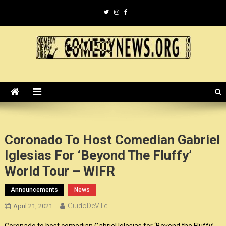
Skip
to
content
ComedyNews.Org :: Comedy
the world's premier comedy news organization.
News Organization :: CN.O
Coronado To Host Comedian Gabriel
Iglesias For ‘Beyond The Fluffy’
World Tour – WIFR
Announcements
News
GuidoDeVille
April 21, 2021