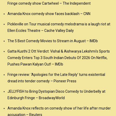
Fringe comedy show Cartwheel – The Independent
Amanda Knox comedy show faces backlash – CNN
Pickleville on Tour musical comedy melodrama is a laugh riot at
Ellen Eccles Theatre – Cache Valley Daily
The 5 Best Comedy Movies to Stream in August – IMDb
Gatta Kusthi 2 Ott Verdict: Vishal & Aishwarya Lekshmi’s Sports
Comedy Enters Top 3 South Indian Debuts Of 2026 On Netflix,
Pushes Pawan Kalyan Out! – IMDb
Fringe review: ‘Apologies for the Late Reply’ turns existential
dread into tender comedy – Pioneer Press
JELLYFISH to Bring Dystopian Disco Comedy to Underbelly at
Edinburgh Fringe – BroadwayWorld
Amanda Knox reflects on comedy show of her life after murder
accusation – Reuters