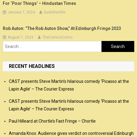
For ‘Poor Things’ – Hindustan Times
January 7, 2024
GuidoDeVille
Rob Auton: “The Rob Auton Show,” At Edinburgh Fringe 2023
August 7, 2023
TheComicsComic
Search
for:
RECENT HEADLINES
CAST presents Steve Martin’s hilarious comedy ‘Picasso at the
Lapin Agile’ – The Courier Express
CAST presents Steve Martin’s hilarious comedy ‘Picasso at the
Lapin Agile’ – The Courier Express
Paul Hilleard at Chortle’s Fast Fringe – Chortle
Amanda Knox: Audience gives verdict on controversial Edinburgh