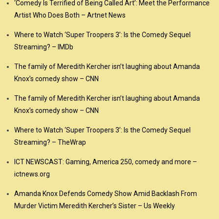
‘Comedy Is Terrified of Being Called Art’: Meet the Performance
Artist Who Does Both – Artnet News
Where to Watch ‘Super Troopers 3’: Is the Comedy Sequel
Streaming? – IMDb
The family of Meredith Kercher isn’t laughing about Amanda
Knox’s comedy show – CNN
The family of Meredith Kercher isn’t laughing about Amanda
Knox’s comedy show – CNN
Where to Watch ‘Super Troopers 3’: Is the Comedy Sequel
Streaming? – TheWrap
ICT NEWSCAST: Gaming, America 250, comedy and more –
ictnews.org
Amanda Knox Defends Comedy Show Amid Backlash From
Murder Victim Meredith Kercher’s Sister – Us Weekly