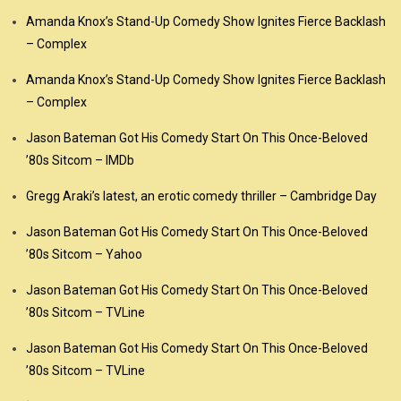
Amanda Knox’s Stand-Up Comedy Show Ignites Fierce Backlash
– Complex
Amanda Knox’s Stand-Up Comedy Show Ignites Fierce Backlash
– Complex
Jason Bateman Got His Comedy Start On This Once-Beloved
’80s Sitcom – IMDb
Gregg Araki’s latest, an erotic comedy thriller – Cambridge Day
Jason Bateman Got His Comedy Start On This Once-Beloved
’80s Sitcom – Yahoo
Jason Bateman Got His Comedy Start On This Once-Beloved
’80s Sitcom – TVLine
Jason Bateman Got His Comedy Start On This Once-Beloved
’80s Sitcom – TVLine