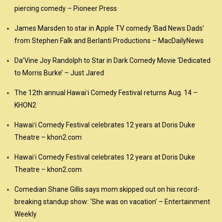
piercing comedy – Pioneer Press
James Marsden to star in Apple TV comedy ‘Bad News Dads’
from Stephen Falk and Berlanti Productions – MacDailyNews
Da’Vine Joy Randolph to Star in Dark Comedy Movie ‘Dedicated
to Morris Burke’ – Just Jared
The 12th annual Hawaiʻi Comedy Festival returns Aug. 14 –
KHON2
Hawaiʻi Comedy Festival celebrates 12 years at Doris Duke
Theatre – khon2.com
Hawaiʻi Comedy Festival celebrates 12 years at Doris Duke
Theatre – khon2.com
Comedian Shane Gillis says mom skipped out on his record-
breaking standup show: ‘She was on vacation’ – Entertainment
Weekly