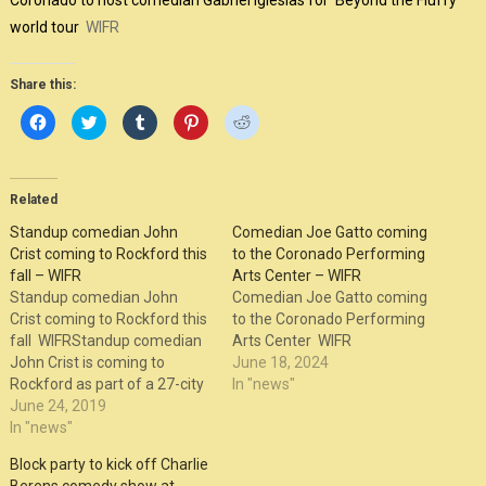
Coronado to host comedian Gabriel Iglesias for ‘Beyond the Fluffy’
world tour
WIFR
Share this:
Click
Click
Click
Click
Click
to
to
to
to
to
share
share
share
share
share
on
on
on
on
on
Facebook
Twitter
Tumblr
Pinterest
Reddit
(Opens
(Opens
(Opens
(Opens
(Opens
in
in
in
in
in
Related
new
new
new
new
new
window)
window)
window)
window)
window)
Standup comedian John
Comedian Joe Gatto coming
Crist coming to Rockford this
to the Coronado Performing
fall – WIFR
Arts Center – WIFR
Standup comedian John
Comedian Joe Gatto coming
Crist coming to Rockford this
to the Coronado Performing
fall WIFRStandup comedian
Arts Center WIFR
John Crist is coming to
June 18, 2024
Rockford as part of a 27-city
In "news"
tour across U.S. and Canada.
June 24, 2019
He visits the Coronado on
In "news"
October 27.
Block party to kick off Charlie