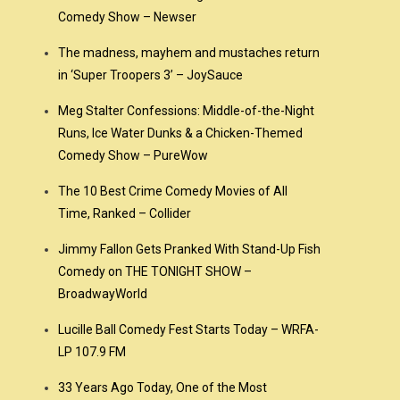
Comedy Show – Newser
The madness, mayhem and mustaches return
in ‘Super Troopers 3’ – JoySauce
Meg Stalter Confessions: Middle-of-the-Night
Runs, Ice Water Dunks & a Chicken-Themed
Comedy Show – PureWow
The 10 Best Crime Comedy Movies of All
Time, Ranked – Collider
Jimmy Fallon Gets Pranked With Stand-Up Fish
Comedy on THE TONIGHT SHOW –
BroadwayWorld
Lucille Ball Comedy Fest Starts Today – WRFA-
LP 107.9 FM
33 Years Ago Today, One of the Most