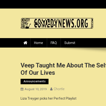
Skip
to
content
ComedyNews.Org :: Come
the world's premier comedy news organization.
Home
FAQ
Submit
Veep Taught Me About The Sel
Of Our Lives
Announcements
Chortle
August 10, 2019
Liza Treyger picks her Perfect Playlist