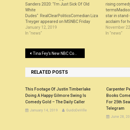
Sanders 2020: "I'm Just Sick Of Old
rising comedy
White
termsMadison
Dudes" RealClearPoliticsComedian Liza
star in stand-
Treyger appeared on MSNBC Friday
acclaim for 
night and crushed the idea that Bernie
January 12, 2019
as part of “
November 22
Sanders should seek the presidency in
In "news"
series on Netf
In "news"
2020. Treyger ...
Post
Tina Fey’s New NBC Comedy Was Almost a 30 Rock Spinoff With Alec Baldwin – Vanity Fair
navigation
RELATED POSTS
This Footage Of Justin Timberlake
Carpenter P
Doing A Happy Gilmore Swing Is
Books Comed
Comedy Gold – The Daily Caller
For 25th Se
Telegram
January 14, 2019
GuidoDeVille
June 28, 2