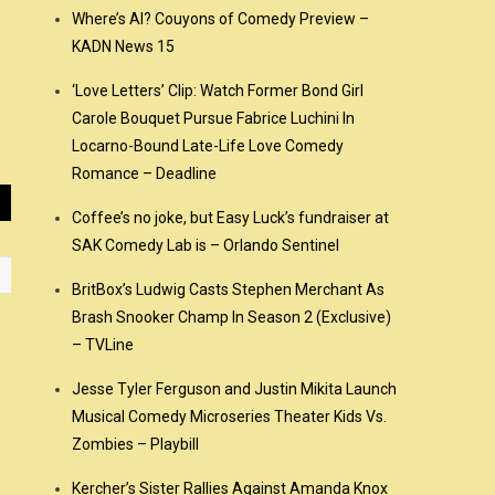
Where’s Al? Couyons of Comedy Preview –
KADN News 15
‘Love Letters’ Clip: Watch Former Bond Girl
Carole Bouquet Pursue Fabrice Luchini In
Locarno-Bound Late-Life Love Comedy
Romance – Deadline
Coffee’s no joke, but Easy Luck’s fundraiser at
SAK Comedy Lab is – Orlando Sentinel
BritBox’s Ludwig Casts Stephen Merchant As
Brash Snooker Champ In Season 2 (Exclusive)
– TVLine
Jesse Tyler Ferguson and Justin Mikita Launch
Musical Comedy Microseries Theater Kids Vs.
Zombies – Playbill
Kercher’s Sister Rallies Against Amanda Knox