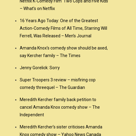
Netflix K-Comedy Film ‘Two Cops and Five Kids’
– What’s on Netflix
16 Years Ago Today: One of the Greatest
Action-Comedy Films of All Time, Starring Will
Ferrell, Was Released – Men’s Journal
Amanda Knox’s comedy show should be axed,
say Kercher family – The Times
Jenny Gorelick: Sorry
Super Troopers 3 review – misfiring cop
comedy threequel – The Guardian
Meredith Kercher family back petition to
cancel Amanda Knox comedy show – The
Independent
Meredith Kercher’s sister criticises Amanda
Knox comedy show – Yahoo News Canada