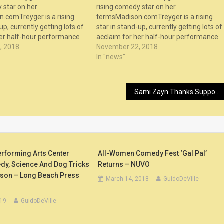
 star on her
rising comedy star on her
.comTreyger is a rising
termsMadison.comTreyger is a rising
up, currently getting lots of
star in stand-up, currently getting lots of
her half-hour performance
acclaim for her half-hour performance
The Degenerates” comedy
, 2018
as part of “The Degenerates” comedy
November 22, 2018
lix. The episodes sho...
series on Netflix. The episodes sho...
In "news"
Sami Zayn Thanks Supporters After Comedy Event (Photos), First SummerSlam Diary Entry for Ember Moon (Video) – LordsofPain.net
erforming Arts Center
All-Women Comedy Fest ‘Gal Pal’
y, Science And Dog Tricks
Returns – NUVO
ason – Long Beach Press
March 14, 2018
GuidoDeVille
019
GuidoDeVille