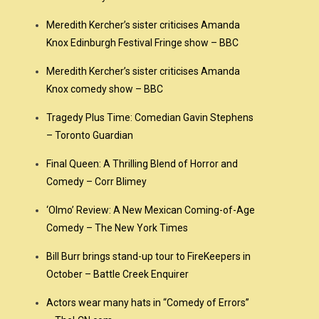
Meredith Kercher’s sister criticises Amanda
Knox Edinburgh Festival Fringe show – BBC
Meredith Kercher’s sister criticises Amanda
Knox comedy show – BBC
Tragedy Plus Time: Comedian Gavin Stephens
– Toronto Guardian
Final Queen: A Thrilling Blend of Horror and
Comedy – Corr Blimey
‘Olmo’ Review: A New Mexican Coming-of-Age
Comedy – The New York Times
Bill Burr brings stand-up tour to FireKeepers in
October – Battle Creek Enquirer
Actors wear many hats in “Comedy of Errors”