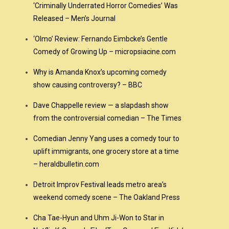
‘Criminally Underrated Horror Comedies’ Was
Released – Men’s Journal
‘Olmo’ Review: Fernando Eimbcke’s Gentle
Comedy of Growing Up – micropsiacine.com
Why is Amanda Knox’s upcoming comedy
show causing controversy? – BBC
Dave Chappelle review — a slapdash show
from the controversial comedian – The Times
Comedian Jenny Yang uses a comedy tour to
uplift immigrants, one grocery store at a time
– heraldbulletin.com
Detroit Improv Festival leads metro area’s
weekend comedy scene – The Oakland Press
Cha Tae-Hyun and Uhm Ji-Won to Star in