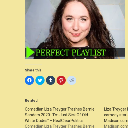
Share this:
Click
Click
Click
Click
Click
to
to
to
to
to
share
share
share
share
share
on
on
on
on
on
Facebook
Twitter
Tumblr
Pinterest
Reddit
(Opens
(Opens
(Opens
(Opens
(Opens
in
in
in
in
in
Related
new
new
new
new
new
window)
window)
window)
window)
window)
Comedian Liza Treyger Trashes Bernie
Liza Treyger 
Sanders 2020: “I’m Just Sick Of Old
comedy star 
White Dudes” – RealClearPolitics
Madison.co
Comedian Liza Treyger Trashes Bernie
Madison.com