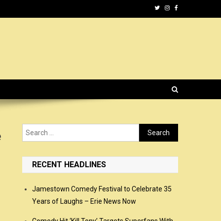
Search
e
for:
RECENT HEADLINES
Jamestown Comedy Festival to Celebrate 35
Years of Laughs – Erie News Now