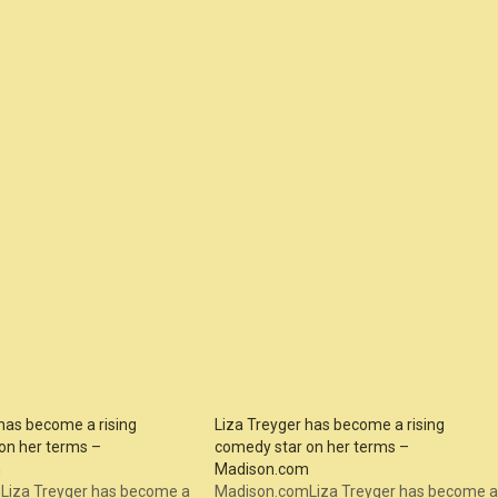
has become a rising
Liza Treyger has become a rising
on her terms –
comedy star on her terms –
m
Madison.com
Liza Treyger has become a
Madison.comLiza Treyger has become a