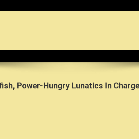
dy News Organization :: CN.O
fish, Power-Hungry Lunatics In Charg