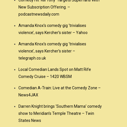
Comedy Hit ‘Kill Tony’ Targets Superfans With
New Subscription Offering. –
podcastnewsdaily.com
Amanda Knox’s comedy gig ‘trivialises
violence’, says Kercher’s sister – Yahoo
Amanda Knox’s comedy gig ‘trivialises
violence’, says Kercher’s sister –
telegraph.co.uk
Local Comedian Lands Spot on Matt Rife
Comedy Cruise – 1420 WBSM
Comedian A-Train: Live at the Comedy Zone –
News4JAX
Darren Knight brings ‘Southern Mama’ comedy
show to Meridian’s Temple Theatre – Twin
States News