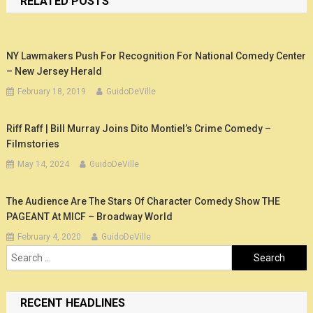
RELATED POSTS
NY Lawmakers Push For Recognition For National Comedy Center
– New Jersey Herald
February 18, 2019
GuidoDeVille
Riff Raff | Bill Murray Joins Dito Montiel’s Crime Comedy –
Filmstories
May 14, 2024
GuidoDeVille
The Audience Are The Stars Of Character Comedy Show THE
PAGEANT At MICF – Broadway World
February 4, 2020
GuidoDeVille
Search
for:
RECENT HEADLINES