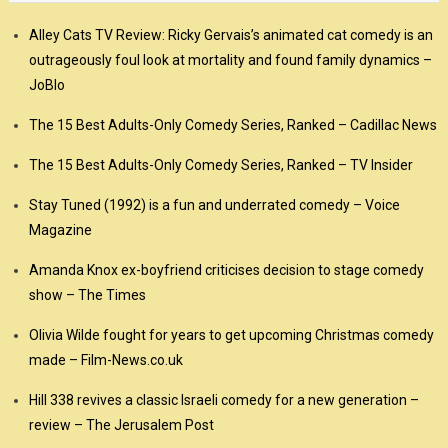
Alley Cats TV Review: Ricky Gervais’s animated cat comedy is an
outrageously foul look at mortality and found family dynamics –
JoBlo
The 15 Best Adults-Only Comedy Series, Ranked – Cadillac News
The 15 Best Adults-Only Comedy Series, Ranked – TV Insider
Stay Tuned (1992) is a fun and underrated comedy – Voice
Magazine
Amanda Knox ex-boyfriend criticises decision to stage comedy
show – The Times
Olivia Wilde fought for years to get upcoming Christmas comedy
made – Film-News.co.uk
Hill 338 revives a classic Israeli comedy for a new generation –
review – The Jerusalem Post