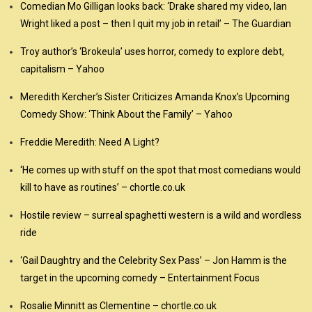
Comedian Mo Gilligan looks back: ‘Drake shared my video, Ian
Wright liked a post – then I quit my job in retail’ – The Guardian
Troy author’s ‘Brokeula’ uses horror, comedy to explore debt,
capitalism – Yahoo
Meredith Kercher’s Sister Criticizes Amanda Knox’s Upcoming
Comedy Show: ‘Think About the Family’ – Yahoo
Freddie Meredith: Need A Light?
‘He comes up with stuff on the spot that most comedians would
kill to have as routines’ – chortle.co.uk
Hostile review – surreal spaghetti western is a wild and wordless
ride
‘Gail Daughtry and the Celebrity Sex Pass’ – Jon Hamm is the
target in the upcoming comedy – Entertainment Focus
Rosalie Minnitt as Clementine – chortle.co.uk