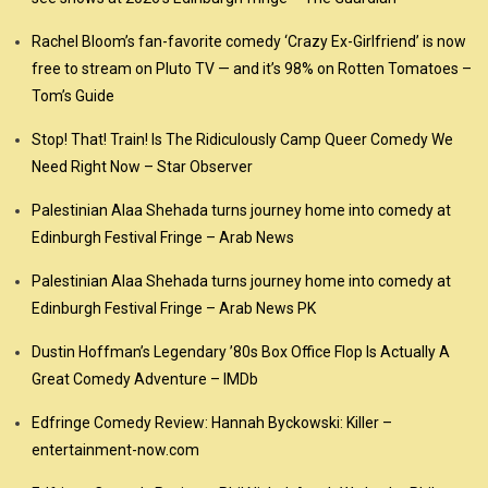
Rachel Bloom’s fan-favorite comedy ‘Crazy Ex-Girlfriend’ is now
free to stream on Pluto TV — and it’s 98% on Rotten Tomatoes –
Tom’s Guide
Stop! That! Train! Is The Ridiculously Camp Queer Comedy We
Need Right Now – Star Observer
Palestinian Alaa Shehada turns journey home into comedy at
Edinburgh Festival Fringe – Arab News
Palestinian Alaa Shehada turns journey home into comedy at
Edinburgh Festival Fringe – Arab News PK
Dustin Hoffman’s Legendary ’80s Box Office Flop Is Actually A
Great Comedy Adventure – IMDb
Edfringe Comedy Review: Hannah Byckowski: Killer –
entertainment-now.com