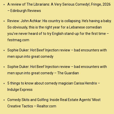
A review of The Librarians: A Very Serious Comedy!, Fringe, 2026
– Edinburgh Reviews
Review: John Achkar: His country is collapsing. He’s having a baby.
So obviously, this is the right year for a Lebanese comedian
you’ve never heard of to try English stand-up for the first time –
festmag.com
Sophie Duker: Hot Beef Injection review – bad encounters with
men spun into great comedy
Sophie Duker: Hot Beef Injection review – bad encounters with
men spun into great comedy – The Guardian
5 things to know about comedy magician Carisa Hendrix –
Indulge Express
Comedy Skits and Golfing: Inside Real Estate Agents’ Most
Creative Tactics – Realtor.com