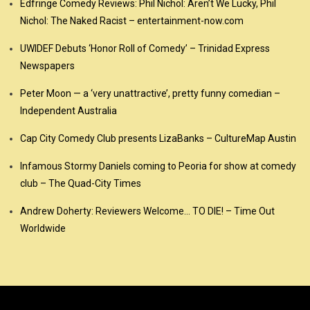
Edfringe Comedy Reviews: Phil Nichol: Aren’t We Lucky, Phil
Nichol: The Naked Racist – entertainment-now.com
UWIDEF Debuts ‘Honor Roll of Comedy’ – Trinidad Express
Newspapers
Peter Moon — a ‘very unattractive’, pretty funny comedian –
Independent Australia
Cap City Comedy Club presents LizaBanks – CultureMap Austin
Infamous Stormy Daniels coming to Peoria for show at comedy
club – The Quad-City Times
Andrew Doherty: Reviewers Welcome… TO DIE! – Time Out
Worldwide