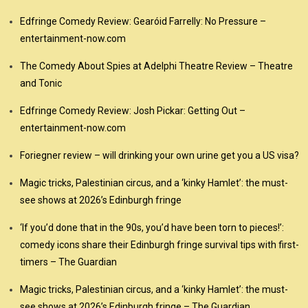
Edfringe Comedy Review: Gearóid Farrelly: No Pressure –
entertainment-now.com
The Comedy About Spies at Adelphi Theatre Review – Theatre
and Tonic
Edfringe Comedy Review: Josh Pickar: Getting Out –
entertainment-now.com
Foriegner review – will drinking your own urine get you a US visa?
Magic tricks, Palestinian circus, and a ‘kinky Hamlet’: the must-
see shows at 2026’s Edinburgh fringe
‘If you’d done that in the 90s, you’d have been torn to pieces!’:
comedy icons share their Edinburgh fringe survival tips with first-
timers – The Guardian
Magic tricks, Palestinian circus, and a ‘kinky Hamlet’: the must-
see shows at 2026’s Edinburgh fringe – The Guardian