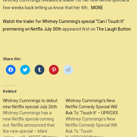
Whitney Cummings released a teaser for her new Netflix special a
few weeks back letting us know that her 4th…
MORE
Watch the trailer for Whitney Cumming’s special “Can I Touch It”
premiering on Netflix July 30th
appeared first on
The Laugh Button
.
Share this:
Click
Click
Click
Click
Click
to
to
to
to
to
share
share
share
share
share
on
on
on
on
on
Facebook
Twitter
Tumblr
Pinterest
Reddit
(Opens
(Opens
(Opens
(Opens
(Opens
in
in
in
in
in
Related
new
new
new
new
new
window)
window)
window)
window)
window)
Whitney Cummings to debut
Whitney Cummings’s New
new Netflix special July 26th
Netflix Comedy Special Will
Whitney Cummings has a
Ask To ‘Touch It’ – UPROXX
new Netflix special coming
Whitney Cummings's New
out. Netflix announced that
Netflix Comedy Special Will
the new special – titled
Ask To 'Touch