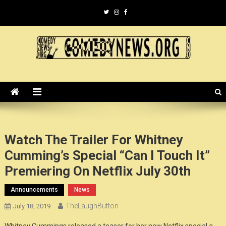
Skip
to
content
ComedyNews.Org :: Comedy
the world's premier comedy news organization.
News Organization :: CN.O
Watch The Trailer For Whitney
Cumming’s Special “Can I Touch It”
Premiering On Netflix July 30th
Announcements
News
TheLaughButton
July 18, 2019