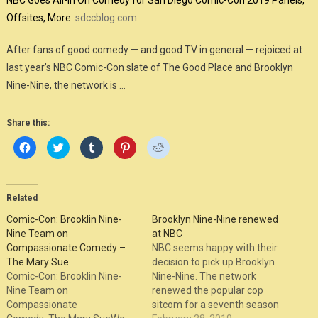
NBC Goes All-In On Comedy for San Diego Comic-Con 2019 Panels,
Offsites, More
sdccblog.com
After fans of good comedy — and good TV in general — rejoiced at
last year’s NBC Comic-Con slate of The Good Place and Brooklyn
Nine-Nine, the network is …
Share this:
Click
Click
Click
Click
Click
to
to
to
to
to
share
share
share
share
share
on
on
on
on
on
Facebook
Twitter
Tumblr
Pinterest
Reddit
(Opens
(Opens
(Opens
(Opens
(Opens
in
in
in
in
in
Related
new
new
new
new
new
window)
window)
window)
window)
window)
Comic-Con: Brooklin Nine-
Brooklyn Nine-Nine renewed
Nine Team on
at NBC
Compassionate Comedy –
NBC seems happy with their
The Mary Sue
decision to pick up Brooklyn
Comic-Con: Brooklin Nine-
Nine-Nine. The network
Nine Team on
renewed the popular cop
Compassionate
sitcom for a seventh season