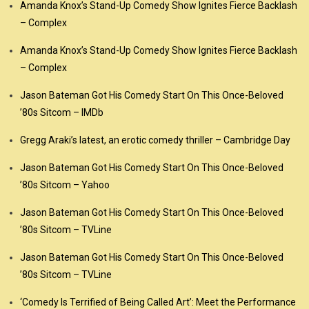
Amanda Knox’s Stand-Up Comedy Show Ignites Fierce Backlash
– Complex
Amanda Knox’s Stand-Up Comedy Show Ignites Fierce Backlash
– Complex
Jason Bateman Got His Comedy Start On This Once-Beloved
’80s Sitcom – IMDb
Gregg Araki’s latest, an erotic comedy thriller – Cambridge Day
Jason Bateman Got His Comedy Start On This Once-Beloved
’80s Sitcom – Yahoo
Jason Bateman Got His Comedy Start On This Once-Beloved
’80s Sitcom – TVLine
Jason Bateman Got His Comedy Start On This Once-Beloved
’80s Sitcom – TVLine
‘Comedy Is Terrified of Being Called Art’: Meet the Performance