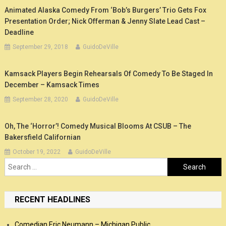
Animated Alaska Comedy From ‘Bob’s Burgers’ Trio Gets Fox
Presentation Order; Nick Offerman & Jenny Slate Lead Cast –
Deadline
September 29, 2018
GuidoDeVille
Kamsack Players Begin Rehearsals Of Comedy To Be Staged In
December – Kamsack Times
September 28, 2020
GuidoDeVille
Oh, The ‘Horror’! Comedy Musical Blooms At CSUB – The
Bakersfield Californian
October 19, 2022
GuidoDeVille
Search
for:
RECENT HEADLINES
Comedian Eric Neumann – Michigan Public