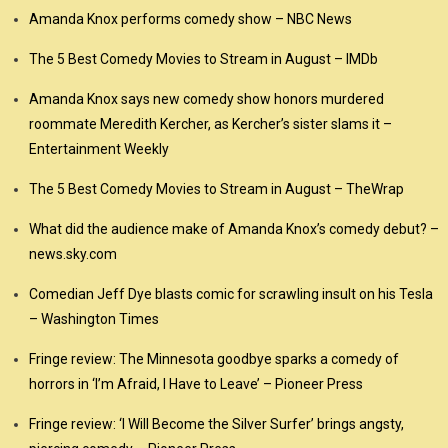
Amanda Knox performs comedy show – NBC News
The 5 Best Comedy Movies to Stream in August – IMDb
Amanda Knox says new comedy show honors murdered
roommate Meredith Kercher, as Kercher’s sister slams it –
Entertainment Weekly
The 5 Best Comedy Movies to Stream in August – TheWrap
What did the audience make of Amanda Knox’s comedy debut? –
news.sky.com
Comedian Jeff Dye blasts comic for scrawling insult on his Tesla
– Washington Times
Fringe review: The Minnesota goodbye sparks a comedy of
horrors in ‘I’m Afraid, I Have to Leave’ – Pioneer Press
Fringe review: ‘I Will Become the Silver Surfer’ brings angsty,