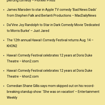
piercing comedy – Pioneer Press
James Marsden to star in Apple TV comedy ‘Bad News Dads’
from Stephen Falk and Berlanti Productions – MacDailyNews
Da’Vine Joy Randolph to Star in Dark Comedy Movie ‘Dedicated
to Morris Burke’ – Just Jared
The 12th annual Hawaiʻi Comedy Festival returns Aug. 14 –
KHON2
Hawaiʻi Comedy Festival celebrates 12 years at Doris Duke
Theatre – khon2.com
Hawaiʻi Comedy Festival celebrates 12 years at Doris Duke
Theatre – khon2.com
Comedian Shane Gillis says mom skipped out on his record-
breaking standup show: ‘She was on vacation’ – Entertainment
Weekly