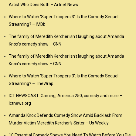
Artist Who Does Both – Artnet News
Where to Watch ‘Super Troopers 3’: Is the Comedy Sequel
Streaming? – IMDb
The family of Meredith Kercher isn’t laughing about Amanda
Knox’s comedy show – CNN
The family of Meredith Kercher isn’t laughing about Amanda
Knox’s comedy show – CNN
Where to Watch ‘Super Troopers 3’: Is the Comedy Sequel
Streaming? – TheWrap
ICT NEWSCAST: Gaming, America 250, comedy and more –
ictnews.org
Amanda Knox Defends Comedy Show Amid Backlash From
Murder Victim Meredith Kercher’s Sister – Us Weekly
10 Essential Comedy Shows You Need To Watch Before You Die