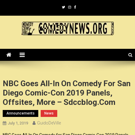
Skip
to
content
ComedyNews.Org :: Comedy
the world's premier comedy news organization.
News Organization :: CN.O
NBC Goes All-In On Comedy For San
Diego Comic-Con 2019 Panels,
Offsites, More – Sdccblog.com
Announcements
News
GuidoDeVille
July 1, 2019