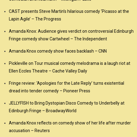
CAST presents Steve Martin’s hilarious comedy ‘Picasso at the
Lapin Agile’ – The Progress
Amanda Knox: Audience gives verdict on controversial Edinburgh
Fringe comedy show Cartwheel – The Independent
Amanda Knox comedy show faces backlash – CNN
Pickleville on Tour musical comedy melodrama is a laugh riot at
Ellen Eccles Theatre – Cache Valley Daily
Fringe review: ‘Apologies for the Late Reply’ turns existential
dread into tender comedy – Pioneer Press
JELLYFISH to Bring Dystopian Disco Comedy to Underbelly at
Edinburgh Fringe – BroadwayWorld
Amanda Knox reflects on comedy show of her life after murder
accusation – Reuters