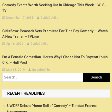
Comedy Events Worth Seeking Out In Chicago This Week – WLS-
TV
December 17, 2018
GuidoDeVille
Girls5eva: Peacock Sets Premiere For Tina Fey Comedy — Watch
A New Trailer – TVLine
April 6, 2021
GuidoDeVille
I’m A Female Comedian. Here’s Why I Chose Not To Boycott Louis
C.K. – HuffPost
May 15, 2019
GuidoDeVille
Search
for:
RECENT HEADLINES
UWIDEF Debuts ‘Honor Roll of Comedy’ – Trinidad Express