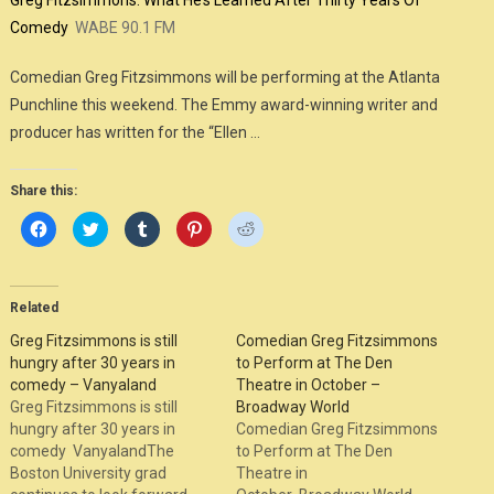
Greg Fitzsimmons: What He’s Learned After Thirty Years Of
Comedy
WABE 90.1 FM
Comedian Greg Fitzsimmons will be performing at the Atlanta
Punchline this weekend. The Emmy award-winning writer and
producer has written for the “Ellen …
Share this:
Click
Click
Click
Click
Click
to
to
to
to
to
share
share
share
share
share
on
on
on
on
on
Facebook
Twitter
Tumblr
Pinterest
Reddit
(Opens
(Opens
(Opens
(Opens
(Opens
in
in
in
in
in
Related
new
new
new
new
new
window)
window)
window)
window)
window)
Greg Fitzsimmons is still
Comedian Greg Fitzsimmons
hungry after 30 years in
to Perform at The Den
comedy – Vanyaland
Theatre in October –
Greg Fitzsimmons is still
Broadway World
hungry after 30 years in
Comedian Greg Fitzsimmons
comedy VanyalandThe
to Perform at The Den
Boston University grad
Theatre in