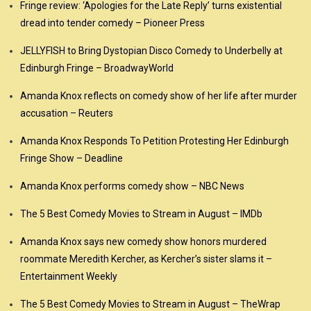
Fringe review: ‘Apologies for the Late Reply’ turns existential
dread into tender comedy – Pioneer Press
JELLYFISH to Bring Dystopian Disco Comedy to Underbelly at
Edinburgh Fringe – BroadwayWorld
Amanda Knox reflects on comedy show of her life after murder
accusation – Reuters
Amanda Knox Responds To Petition Protesting Her Edinburgh
Fringe Show – Deadline
Amanda Knox performs comedy show – NBC News
The 5 Best Comedy Movies to Stream in August – IMDb
Amanda Knox says new comedy show honors murdered
roommate Meredith Kercher, as Kercher’s sister slams it –
Entertainment Weekly
The 5 Best Comedy Movies to Stream in August – TheWrap