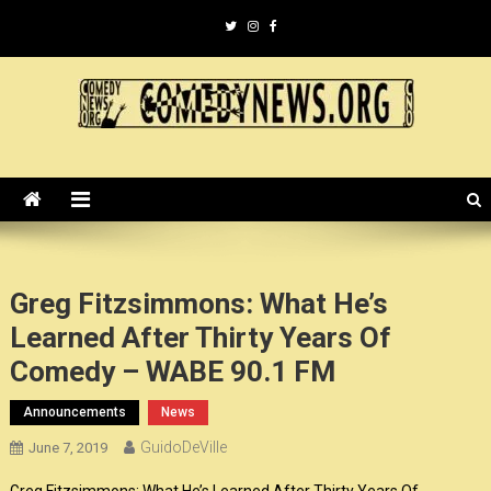
Skip
to
content
ComedyNews.Org :: Comedy
the world's premier comedy news organization.
News Organization :: CN.O
Greg Fitzsimmons: What He’s
Learned After Thirty Years Of
Comedy – WABE 90.1 FM
Announcements
News
GuidoDeVille
June 7, 2019