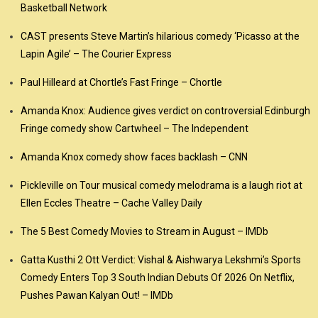
Basketball Network
CAST presents Steve Martin’s hilarious comedy ‘Picasso at the
Lapin Agile’ – The Courier Express
Paul Hilleard at Chortle’s Fast Fringe – Chortle
Amanda Knox: Audience gives verdict on controversial Edinburgh
Fringe comedy show Cartwheel – The Independent
Amanda Knox comedy show faces backlash – CNN
Pickleville on Tour musical comedy melodrama is a laugh riot at
Ellen Eccles Theatre – Cache Valley Daily
The 5 Best Comedy Movies to Stream in August – IMDb
Gatta Kusthi 2 Ott Verdict: Vishal & Aishwarya Lekshmi’s Sports
Comedy Enters Top 3 South Indian Debuts Of 2026 On Netflix,
Pushes Pawan Kalyan Out! – IMDb