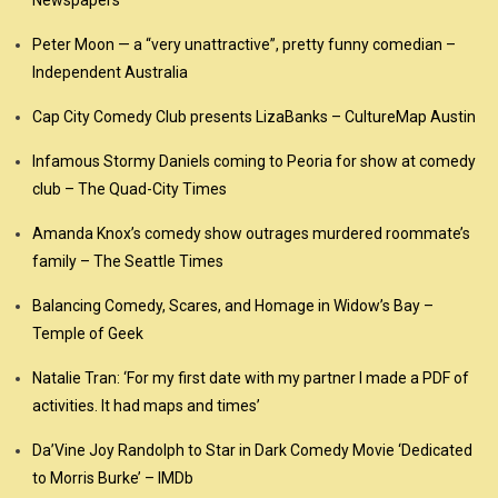
Newspapers
Peter Moon — a “very unattractive”, pretty funny comedian –
Independent Australia
Cap City Comedy Club presents LizaBanks – CultureMap Austin
Infamous Stormy Daniels coming to Peoria for show at comedy
club – The Quad-City Times
Amanda Knox’s comedy show outrages murdered roommate’s
family – The Seattle Times
Balancing Comedy, Scares, and Homage in Widow’s Bay –
Temple of Geek
Natalie Tran: ‘For my first date with my partner I made a PDF of
activities. It had maps and times’
Da’Vine Joy Randolph to Star in Dark Comedy Movie ‘Dedicated
to Morris Burke’ – IMDb