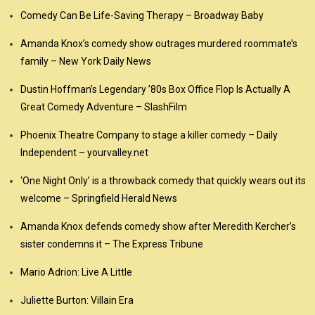
Comedy Can Be Life-Saving Therapy – Broadway Baby
Amanda Knox’s comedy show outrages murdered roommate’s
family – New York Daily News
Dustin Hoffman’s Legendary ’80s Box Office Flop Is Actually A
Great Comedy Adventure – SlashFilm
Phoenix Theatre Company to stage a killer comedy – Daily
Independent – yourvalley.net
‘One Night Only’ is a throwback comedy that quickly wears out its
welcome – Springfield Herald News
Amanda Knox defends comedy show after Meredith Kercher’s
sister condemns it – The Express Tribune
Mario Adrion: Live A Little
Juliette Burton: Villain Era