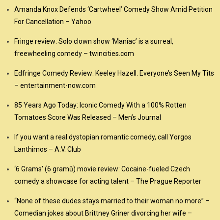
Amanda Knox Defends ‘Cartwheel’ Comedy Show Amid Petition
For Cancellation – Yahoo
Fringe review: Solo clown show ‘Maniac’ is a surreal,
freewheeling comedy – twincities.com
Edfringe Comedy Review: Keeley Hazell: Everyone’s Seen My Tits
– entertainment-now.com
85 Years Ago Today: Iconic Comedy With a 100% Rotten
Tomatoes Score Was Released – Men’s Journal
If you want a real dystopian romantic comedy, call Yorgos
Lanthimos – A.V. Club
‘6 Grams’ (6 gramů) movie review: Cocaine-fueled Czech
comedy a showcase for acting talent – The Prague Reporter
“None of these dudes stays married to their woman no more” –
Comedian jokes about Brittney Griner divorcing her wife –