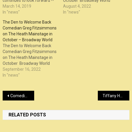
continues to look forward --
October Broadway World
and visits MGM Springfield
March 14, 2019
August 4, 2022
this weekend for a trio of
In "news"
In "news"
shows.
The Den to Welcome Back
Comedian Greg Fitzsimmons
on The Heath Mainstage in
October – Broadway World
The Den to Welcome Back
Comedian Greg Fitzsimmons
on The Heath Mainstage in
October Broadway World
September 16, 2022
In "news"
Post
Comedian Bryan Callen on experience at Kilroy’s ahead of show – FOX 59 Indianapolis
Tiffany Haddish, John Legend Among Guest Stars For IFC Variety Show ‘Sherman’s Showcase’; First-Look Trailer – Deadline
navigation
RELATED POSTS