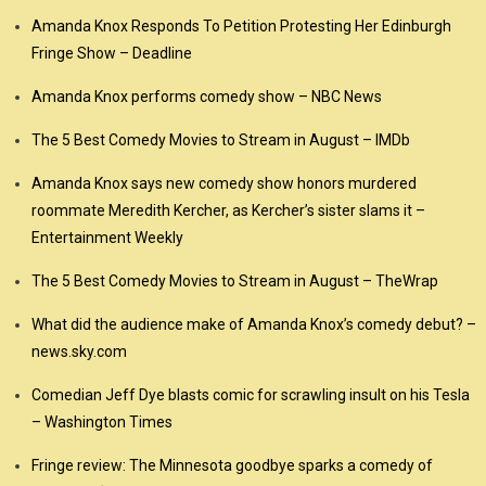
Amanda Knox Responds To Petition Protesting Her Edinburgh
Fringe Show – Deadline
Amanda Knox performs comedy show – NBC News
The 5 Best Comedy Movies to Stream in August – IMDb
Amanda Knox says new comedy show honors murdered
roommate Meredith Kercher, as Kercher’s sister slams it –
Entertainment Weekly
The 5 Best Comedy Movies to Stream in August – TheWrap
What did the audience make of Amanda Knox’s comedy debut? –
news.sky.com
Comedian Jeff Dye blasts comic for scrawling insult on his Tesla
– Washington Times
Fringe review: The Minnesota goodbye sparks a comedy of