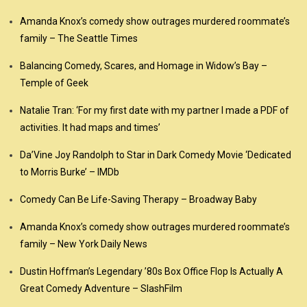
Amanda Knox’s comedy show outrages murdered roommate’s
family – The Seattle Times
Balancing Comedy, Scares, and Homage in Widow’s Bay –
Temple of Geek
Natalie Tran: ‘For my first date with my partner I made a PDF of
activities. It had maps and times’
Da’Vine Joy Randolph to Star in Dark Comedy Movie ‘Dedicated
to Morris Burke’ – IMDb
Comedy Can Be Life-Saving Therapy – Broadway Baby
Amanda Knox’s comedy show outrages murdered roommate’s
family – New York Daily News
Dustin Hoffman’s Legendary ’80s Box Office Flop Is Actually A
Great Comedy Adventure – SlashFilm