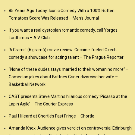
85 Years Ago Today: Iconic Comedy With a 100% Rotten
Tomatoes Score Was Released – Men’s Journal
If you want a real dystopian romantic comedy, call Yorgos
Lanthimos – A.V. Club
‘6 Grams’ (6 gramů) movie review: Cocaine-fueled Czech
comedy a showcase for acting talent – The Prague Reporter
“None of these dudes stays married to their woman no more” –
Comedian jokes about Brittney Griner divorcing her wife –
Basketball Network
CAST presents Steve Martin’s hilarious comedy ‘Picasso at the
Lapin Agile’ – The Courier Express
Paul Hilleard at Chortle’s Fast Fringe – Chortle
Amanda Knox: Audience gives verdict on controversial Edinburgh