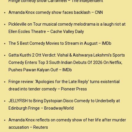
Fringe comedy show Cartwheel – The Independent
Amanda Knox comedy show faces backlash – CNN
Pickleville on Tour musical comedy melodrama is a laugh riot at
Ellen Eccles Theatre – Cache Valley Daily
The 5 Best Comedy Movies to Stream in August – IMDb
Gatta Kusthi 2 Ott Verdict: Vishal & Aishwarya Lekshmi’s Sports
Comedy Enters Top 3 South Indian Debuts Of 2026 On Netflix,
Pushes Pawan Kalyan Out! – IMDb
Fringe review: ‘Apologies for the Late Reply’ turns existential
dread into tender comedy – Pioneer Press
JELLYFISH to Bring Dystopian Disco Comedy to Underbelly at
Edinburgh Fringe – BroadwayWorld
Amanda Knox reflects on comedy show of her life after murder
accusation – Reuters