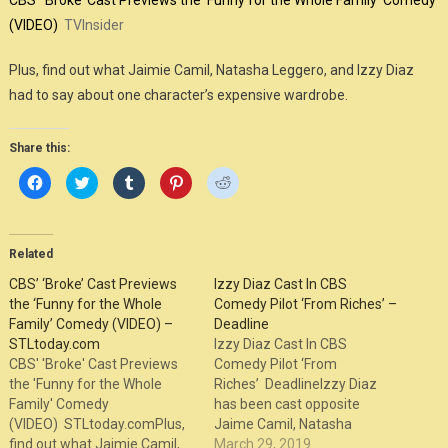
CBS’ ‘Broke’ Cast Previews the ‘Funny for the Whole Family’ Comedy
(VIDEO)
TVInsider
Plus, find out what Jaimie Camil, Natasha Leggero, and Izzy Diaz
had to say about one character’s expensive wardrobe.
Share this:
Click
Click
Click
Click
Click
to
to
to
to
to
share
share
share
share
share
on
on
on
on
on
Facebook
Twitter
Tumblr
Pinterest
Reddit
(Opens
(Opens
(Opens
(Opens
(Opens
in
in
in
in
in
Related
new
new
new
new
new
window)
window)
window)
window)
window)
CBS’ ‘Broke’ Cast Previews
Izzy Diaz Cast In CBS
the ‘Funny for the Whole
Comedy Pilot ‘From Riches’ –
Family’ Comedy (VIDEO) –
Deadline
STLtoday.com
Izzy Diaz Cast In CBS
CBS' 'Broke' Cast Previews
Comedy Pilot ‘From
the 'Funny for the Whole
Riches’ DeadlineIzzy Diaz
Family' Comedy
has been cast opposite
(VIDEO) STLtoday.comPlus,
Jaime Camil, Natasha
find out what Jaimie Camil,
Leggiero and Pauley Perrette
March 29, 2019