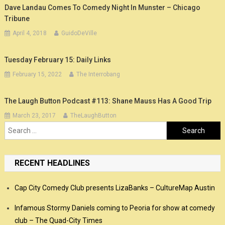
Dave Landau Comes To Comedy Night In Munster – Chicago
Tribune
April 4, 2018
GuidoDeVille
Tuesday February 15: Daily Links
February 15, 2022
The Interrobang
The Laugh Button Podcast #113: Shane Mauss Has A Good Trip
March 23, 2017
TheLaughButton
Search
for:
RECENT HEADLINES
Cap City Comedy Club presents LizaBanks – CultureMap Austin
Infamous Stormy Daniels coming to Peoria for show at comedy
club – The Quad-City Times