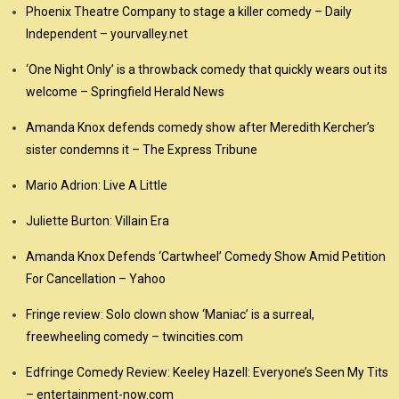
Phoenix Theatre Company to stage a killer comedy – Daily
Independent – yourvalley.net
‘One Night Only’ is a throwback comedy that quickly wears out its
welcome – Springfield Herald News
Amanda Knox defends comedy show after Meredith Kercher’s
sister condemns it – The Express Tribune
Mario Adrion: Live A Little
Juliette Burton: Villain Era
Amanda Knox Defends ‘Cartwheel’ Comedy Show Amid Petition
For Cancellation – Yahoo
Fringe review: Solo clown show ‘Maniac’ is a surreal,
freewheeling comedy – twincities.com
Edfringe Comedy Review: Keeley Hazell: Everyone’s Seen My Tits
– entertainment-now.com