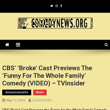
Skip
to
content
ComedyNews.Org :: Comedy
the world's premier comedy news organization.
News Organization :: CN.O
CBS’ ‘Broke’ Cast Previews The
‘Funny For The Whole Family’
Comedy (VIDEO) – TVInsider
Announcements
News
GuidoDeVille
May 17, 2019