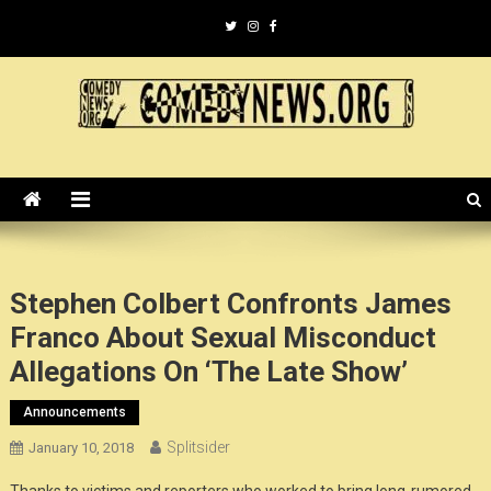
Skip
to
content
ComedyNews.Org :: Comedy
the world's premier comedy news organization.
News Organization :: CN.O
Stephen Colbert Confronts James
Franco About Sexual Misconduct
Allegations On ‘The Late Show’
Announcements
Splitsider
January 10, 2018