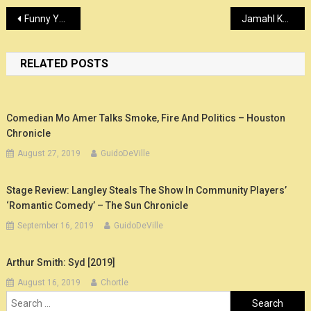
Post
Funny You Should Ask will keep going in syndication through at least 2021
Jamahl Keyes’ comedy is magic – Louisville Eccentric Observer
navigation
RELATED POSTS
Comedian Mo Amer Talks Smoke, Fire And Politics – Houston
Chronicle
August 27, 2019
GuidoDeVille
Stage Review: Langley Steals The Show In Community Players’
‘Romantic Comedy’ – The Sun Chronicle
September 16, 2019
GuidoDeVille
Arthur Smith: Syd [2019]
August 16, 2019
Chortle
Search