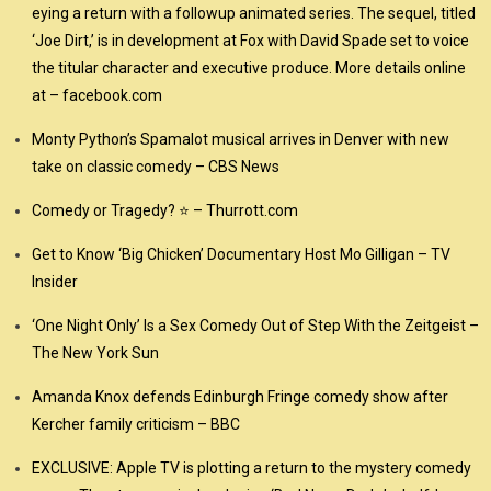
eying a return with a followup animated series. The sequel, titled
‘Joe Dirt,’ is in development at Fox with David Spade set to voice
the titular character and executive produce. More details online
at – facebook.com
Monty Python’s Spamalot musical arrives in Denver with new
take on classic comedy – CBS News
Comedy or Tragedy? ⭐ – Thurrott.com
Get to Know ‘Big Chicken’ Documentary Host Mo Gilligan – TV
Insider
‘One Night Only’ Is a Sex Comedy Out of Step With the Zeitgeist –
The New York Sun
Amanda Knox defends Edinburgh Fringe comedy show after
Kercher family criticism – BBC
EXCLUSIVE: Apple TV is plotting a return to the mystery comedy