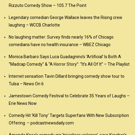
Rizzuto Comedy Show – 105.7 The Point
Legendary comedian George Wallace leaves the Rising crew
laughing – WCCB Charlotte
No laughing matter: Survey finds nearly 16% of Chicago
comedians have no health insurance – WBEZ Chicago
Monica Barbaro Says Luca Guadagnino’s ‘Artificial’ Is Both A
“Madcap Comedy” & “A Horror Story”: “It’s All Of It” – The Playlist
Internet sensation Tavin Dillard bringing comedy show tour to
Tulsa – News On 6
Jamestown Comedy Festival to Celebrate 35 Years of Laughs –
Erie News Now
Comedy Hit ‘Kill Tony’ Targets Superfans With New Subscription
Offering. – podcastnewsdaily.com