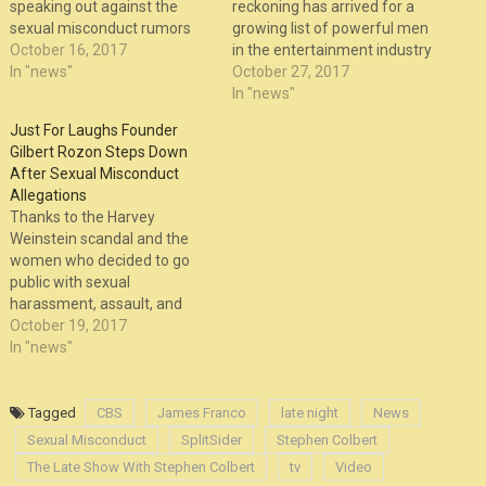
speaking out against the
reckoning has arrived for a
sexual misconduct rumors
growing list of powerful men
surrounding Louis C.K., saying
October 16, 2017
in the entertainment industry
in August that it’s important
In "news"
and beyond who, like
October 27, 2017
C.K. “handle” them instead of
Weinstein, have a past of
In "news"
dismiss them. Not long after,
allegedly inappropriate
Just For Laughs Founder
C.K. did end up dismissing
workplace behavior and
Gilbert Rozon Steps Down
them again, but with the
sexual misconduct. In the
After Sexual Misconduct
Weinstein…
comedy world, just last week
Allegations
the news broke that Gilbert
Thanks to the Harvey
Rozon,…
Weinstein scandal and the
women who decided to go
public with sexual
harassment, assault, and
rape allegations against him,
October 19, 2017
there’s been a snowball
In "news"
effect, thanks in part to the
#MeToo hashtag, of more
and more women – both
Tagged
CBS
James Franco
late night
News
famous and non-famous –
Sexual Misconduct
SplitSider
Stephen Colbert
coming forward with sexual
The Late Show With Stephen Colbert
tv
Video
misconduct…