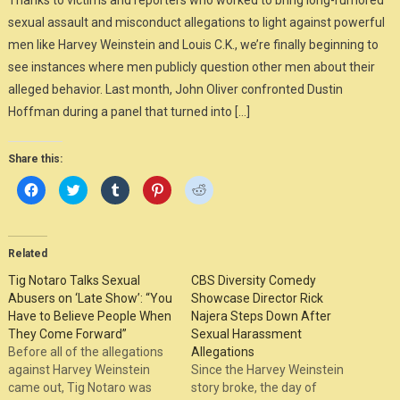
Thanks to victims and reporters who worked to bring long-rumored
sexual assault and misconduct allegations to light against powerful
men like Harvey Weinstein and Louis C.K., we’re finally beginning to
see instances where men publicly question other men about their
alleged behavior. Last month, John Oliver confronted Dustin
Hoffman during a panel that turned into […]
Share this:
Click
Click
Click
Click
Click
to
to
to
to
to
share
share
share
share
share
on
on
on
on
on
Facebook
Twitter
Tumblr
Pinterest
Reddit
(Opens
(Opens
(Opens
(Opens
(Opens
in
in
in
in
in
Related
new
new
new
new
new
window)
window)
window)
window)
window)
Tig Notaro Talks Sexual
CBS Diversity Comedy
Abusers on ‘Late Show’: “You
Showcase Director Rick
Have to Believe People When
Najera Steps Down After
They Come Forward”
Sexual Harassment
Before all of the allegations
Allegations
against Harvey Weinstein
Since the Harvey Weinstein
came out, Tig Notaro was
story broke, the day of