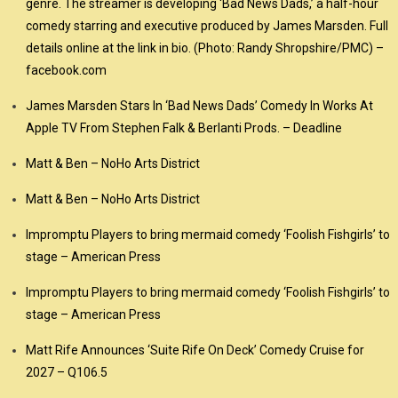
genre. The streamer is developing ‘Bad News Dads,’ a half-hour
comedy starring and executive produced by James Marsden. Full
details online at the link in bio. (Photo: Randy Shropshire/PMC) –
facebook.com
James Marsden Stars In ‘Bad News Dads’ Comedy In Works At
Apple TV From Stephen Falk & Berlanti Prods. – Deadline
Matt & Ben – NoHo Arts District
Matt & Ben – NoHo Arts District
Impromptu Players to bring mermaid comedy ‘Foolish Fishgirls’ to
stage – American Press
Impromptu Players to bring mermaid comedy ‘Foolish Fishgirls’ to
stage – American Press
Matt Rife Announces ‘Suite Rife On Deck’ Comedy Cruise for
2027 – Q106.5