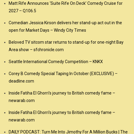
Matt Rife Announces ‘Suite Rife On Deck’ Comedy Cruise for
2027 – Q106.5
Comedian Jessica Kirson delivers her stand-up act out in the
open for Market Days – Windy City Times
Beloved TV sitcom star returns to stand-up for one-night Bay
Area show – sfchronicle.com
Seattle International Comedy Competition – KNKX
Corey B Comedy Special Taping In October (EXCLUSIVE) –
deadline.com
Inside Fatiha El Ghorri’s journey to British comedy fame –
newarab.com
Inside Fatiha El Ghorri’s journey to British comedy fame –
newarab.com
DAILY PODCAST: Turn Me Into Jimothy For A Million Bucks | The