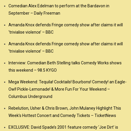
Comedian Alex Edelman to perform at the Bardavon in
September – Daily Freeman
Amanda Knox defends Fringe comedy show after claims it will
‘trivialise violence’ – BBC
Amanda Knox defends Fringe comedy show after claims it will
‘trivialise violence’ – BBC
Interview: Comedian Beth Stelling talks Comedy Works shows
this weekend – 98.5 KYGO
Mega Weekend: Tequila! Cocktails! Bourbons! Comedy! an Eagle-
Owl! Pickle-Lemonade! & More Fun For Your Weekend –
Columbus Underground
Rebelution, Usher & Chris Brown, John Mulaney Highlight This
Week’s Hottest Concert and Comedy Tickets – TicketNews
EXCLUSIVE: David Spade’s 2001 feature comedy ‘Joe Dirt’ is