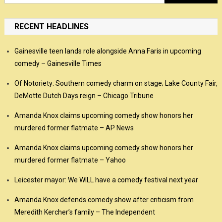
for:
RECENT HEADLINES
Gainesville teen lands role alongside Anna Faris in upcoming
comedy – Gainesville Times
Of Notoriety: Southern comedy charm on stage; Lake County Fair,
DeMotte Dutch Days reign – Chicago Tribune
Amanda Knox claims upcoming comedy show honors her
murdered former flatmate – AP News
Amanda Knox claims upcoming comedy show honors her
murdered former flatmate – Yahoo
Leicester mayor: We WILL have a comedy festival next year
Amanda Knox defends comedy show after criticism from
Meredith Kercher’s family – The Independent