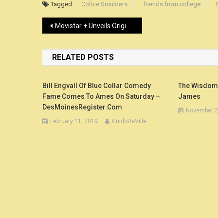
Tagged
Colbie Smulders
friends from college
Post
Movistar + Unveils Original Comedy Series ‘Mira Lo Que Has Hecho’ – Variety
navigation
RELATED POSTS
Bill Engvall Of Blue Collar Comedy
The Wisdom A
Fame Comes To Ames On Saturday –
James
DesMoinesRegister.com
November 2
February 11, 2019
GuidoDeVille