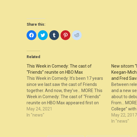
Share this:
Click
Click
Click
Click
Click
to
to
to
to
to
share
share
share
share
share
on
on
on
on
on
Facebook
Twitter
Tumblr
Pinterest
Reddit
(Opens
(Opens
(Opens
(Opens
(Opens
in
in
in
in
in
Related
new
new
new
new
new
window)
window)
window)
window)
window)
This Week in Comedy: The cast of
New sitcom “
“Friends” reunite on HBO Max
Keegan-Micha
This Week in Comedy: It’s been 17 years
and Fred Sava
since we last saw the cast of Friends
Between rele
together. And now, they’ve… MORE This
and a new seri
Week in Comedy: The cast of “Friends”
about to debu
reunite on HBO Max appeared first on
From… MORE 
The Laugh Button.
May 24, 2021
College” wit
In "news"
Smulders, and
May 22, 2017
appeared fir
In "news"