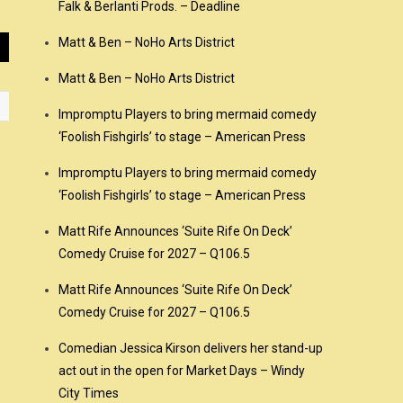
Falk & Berlanti Prods. – Deadline
Matt & Ben – NoHo Arts District
Matt & Ben – NoHo Arts District
Impromptu Players to bring mermaid comedy
‘Foolish Fishgirls’ to stage – American Press
Impromptu Players to bring mermaid comedy
‘Foolish Fishgirls’ to stage – American Press
Matt Rife Announces ‘Suite Rife On Deck’
Comedy Cruise for 2027 – Q106.5
Matt Rife Announces ‘Suite Rife On Deck’
Comedy Cruise for 2027 – Q106.5
Comedian Jessica Kirson delivers her stand-up
act out in the open for Market Days – Windy
City Times