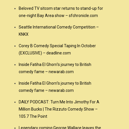
Beloved TV sitcom star returns to stand-up for
one-night Bay Area show – sfchronicle.com
Seattle International Comedy Competition –
KNKX
Corey B Comedy Special Taping In October
(EXCLUSIVE) – deadline.com
Inside Fatiha El Ghorri’s journey to British
comedy fame – newarab.com
Inside Fatiha El Ghorri’s journey to British
comedy fame – newarab.com
DAILY PODCAST: Turn Me Into Jimothy For A
Million Bucks | The Rizzuto Comedy Show –
105.7 The Point
Legendary coming George Wallace leaves the