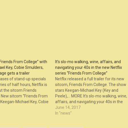
Friends From College” with
It’s slo-mo walking, wine, affairs, and
el Key, Cobie Smulders,
navigating your 40s in the new Netflix
ge gets a trailer
series “Friends From College”
ases of stand-up specials
Netflix released a full trailer for its new
es of half hours, Netflix is
sitcom, Friends From College. The show
t the sitcom Friends
stars Keegan-Michael Key (Key and
New sitcom “Friends From
Peele),… MORE It’s slo-mo walking, wine,
h Keegan-Michael Key, Cobie
affairs, and navigating your 40s in the
 Fred Savage gets a trailer
new Netflix series “Friends From College
June 14, 2017
st on The Laugh Button.
appeared first on The Laugh Button.
In "news"