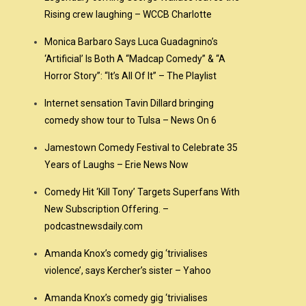
Rising crew laughing – WCCB Charlotte
Monica Barbaro Says Luca Guadagnino’s
‘Artificial’ Is Both A “Madcap Comedy” & “A
Horror Story”: “It’s All Of It” – The Playlist
Internet sensation Tavin Dillard bringing
comedy show tour to Tulsa – News On 6
Jamestown Comedy Festival to Celebrate 35
Years of Laughs – Erie News Now
Comedy Hit ‘Kill Tony’ Targets Superfans With
New Subscription Offering. –
podcastnewsdaily.com
Amanda Knox’s comedy gig ‘trivialises
violence’, says Kercher’s sister – Yahoo
Amanda Knox’s comedy gig ‘trivialises