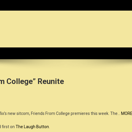
dy News Organization :: CN.O
m College” Reunite
lix’s new sitcom, Friends From College premieres this week. The…
MOR
first on
The Laugh Button
.