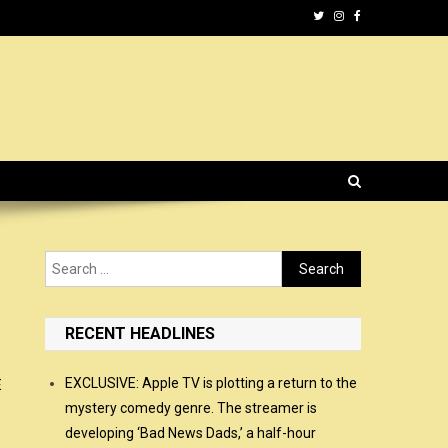
Search
for:
RECENT HEADLINES
EXCLUSIVE: Apple TV is plotting a return to the
E
mystery comedy genre. The streamer is
developing ‘Bad News Dads,’ a half-hour