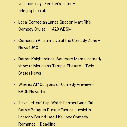
violence’, says Kercher’s sister –
telegraph.co.uk
Local Comedian Lands Spot on Matt Rife
Comedy Cruise – 1420 WBSM
Comedian A-Train: Live at the Comedy Zone –
News4JAX
Darren Knight brings ‘Southern Mama’ comedy
show to Meridian’s Temple Theatre – Twin
States News
Where’s Al? Couyons of Comedy Preview –
KADN News 15
‘Love Letters’ Clip: Watch Former Bond Girl
Carole Bouquet Pursue Fabrice Luchini In
Locarno-Bound Late-Life Love Comedy
Romance – Deadline