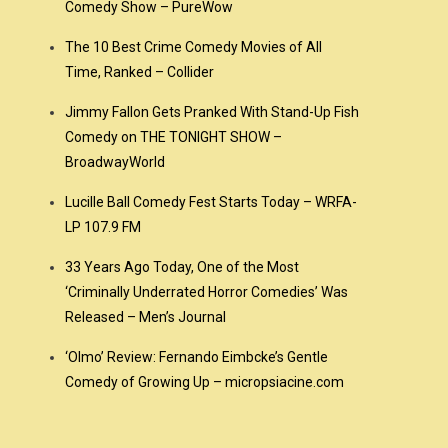
Comedy Show – PureWow
The 10 Best Crime Comedy Movies of All
Time, Ranked – Collider
Jimmy Fallon Gets Pranked With Stand-Up Fish
Comedy on THE TONIGHT SHOW –
BroadwayWorld
Lucille Ball Comedy Fest Starts Today – WRFA-
LP 107.9 FM
33 Years Ago Today, One of the Most
‘Criminally Underrated Horror Comedies’ Was
Released – Men’s Journal
‘Olmo’ Review: Fernando Eimbcke’s Gentle
Comedy of Growing Up – micropsiacine.com