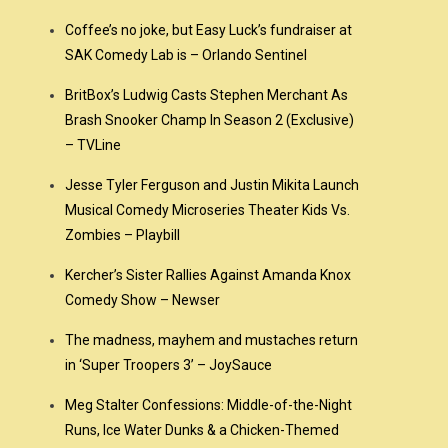
Coffee’s no joke, but Easy Luck’s fundraiser at
SAK Comedy Lab is – Orlando Sentinel
BritBox’s Ludwig Casts Stephen Merchant As
Brash Snooker Champ In Season 2 (Exclusive)
– TVLine
Jesse Tyler Ferguson and Justin Mikita Launch
Musical Comedy Microseries Theater Kids Vs.
Zombies – Playbill
Kercher’s Sister Rallies Against Amanda Knox
Comedy Show – Newser
The madness, mayhem and mustaches return
in ‘Super Troopers 3’ – JoySauce
Meg Stalter Confessions: Middle-of-the-Night
Runs, Ice Water Dunks & a Chicken-Themed