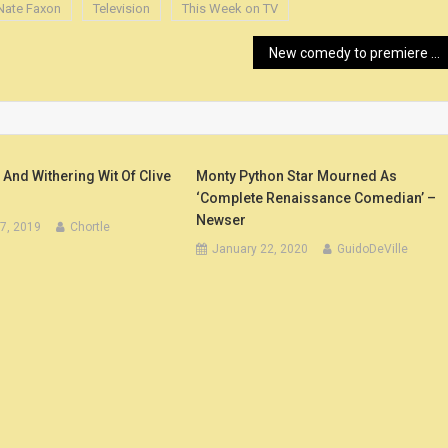
Nate Faxon
Television
This Week on TV
New comedy to premiere in Mount Airy – Mount Airy News
nd Withering Wit Of Clive
Monty Python Star Mourned As
‘Complete Renaissance Comedian’ –
Newser
7, 2019
Chortle
January 22, 2020
GuidoDeVille