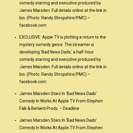
comedy starring and executive produced by
James Marsden. Full details online at the link in
bio. (Photo: Randy Shropshire/PMC) –
facebook.com
EXCLUSIVE: Apple TV is plotting a return to the
mystery comedy genre. The streamer is
developing ‘Bad News Dads,’ a half-hour
comedy starring and executive produced by
James Marsden. Full details online at the link in
bio. (Photo: Randy Shropshire/PMC) –
facebook.com
James Marsden Stars In ‘Bad News Dads’
Comedy In Works At Apple TV From Stephen
Falk & Berlanti Prods. – Deadline
”
James Marsden Stars In ‘Bad News Dads’
Comedy In Works At Apple TV From Stephen