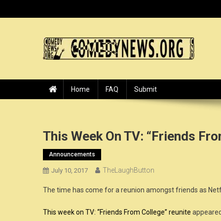
Skip
to
content
ComedyNews.Org :: Come
the world's premier comedy news organization.
Home
FAQ
Submit
This Week On TV: “Friends Fro
Announcements
TheLaughButton
July 10, 2017
The time has come for a reunion amongst friends as Netf
This week on TV: “Friends From College” reunite
appeared 