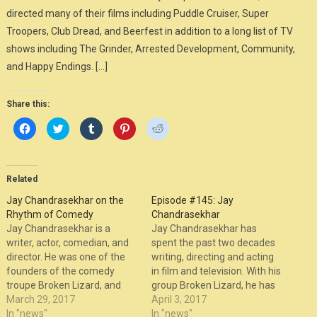
directed many of their films including Puddle Cruiser, Super
Troopers, Club Dread, and Beerfest in addition to a long list of TV
shows including The Grinder, Arrested Development, Community,
and Happy Endings. […]
Share this:
Click
Click
Click
Click
Click
to
to
to
to
to
share
share
share
share
share
on
on
on
on
on
Facebook
Twitter
Tumblr
Pinterest
Reddit
(Opens
(Opens
(Opens
(Opens
(Opens
in
in
in
in
in
Related
new
new
new
new
new
window)
window)
window)
window)
window)
Jay Chandrasekhar on the
Episode #145: Jay
Rhythm of Comedy
Chandrasekhar
Jay Chandrasekhar is a
Jay Chandrasekhar has
writer, actor, comedian, and
spent the past two decades
director. He was one of the
writing, directing and acting
founders of the comedy
in film and television. With his
troupe Broken Lizard, and
group Broken Lizard, he has
has directed many of their
March 29, 2017
co-written, co-starred and
April 3, 2017
films including Puddle
In "news"
directed their feature films,
In "news"