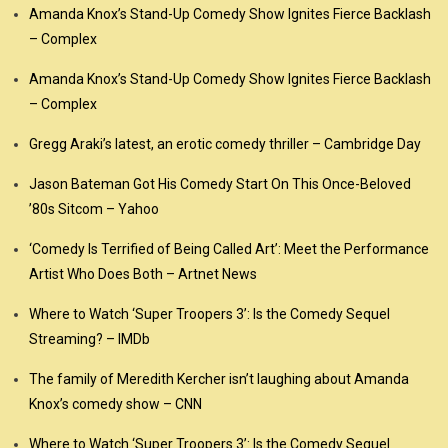
Amanda Knox’s Stand-Up Comedy Show Ignites Fierce Backlash
– Complex
Amanda Knox’s Stand-Up Comedy Show Ignites Fierce Backlash
– Complex
Gregg Araki’s latest, an erotic comedy thriller – Cambridge Day
Jason Bateman Got His Comedy Start On This Once-Beloved
’80s Sitcom – Yahoo
‘Comedy Is Terrified of Being Called Art’: Meet the Performance
Artist Who Does Both – Artnet News
Where to Watch ‘Super Troopers 3’: Is the Comedy Sequel
Streaming? – IMDb
The family of Meredith Kercher isn’t laughing about Amanda
Knox’s comedy show – CNN
Where to Watch ‘Super Troopers 3’: Is the Comedy Sequel