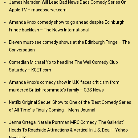
James Marsden Will Lead Bad News Dads Comedy Series On
Apple TV – macobserver.com
Amanda Knox comedy show to go ahead despite Edinburgh
Fringe backlash – The News International
Eleven must-see comedy shows at the Edinburgh Fringe – The
Conversation
Comedian Michael Yo to headline The Well Comedy Club
Saturday – KGET.com
Amanda Knox’s comedy show in U.K. faces criticism from
murdered British roommate’s family – CBS News
Netflix Original Sequel Show to One of the ‘Best Comedy Series
of All Time’ is Finally Coming – Men’s Journal
Jenna Ortega, Natalie Portman MRC Comedy ‘The Gallerist’
Heads To Roadside Attractions & Vertical In U.S. Deal – Yahoo
News UK