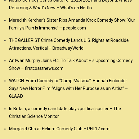
Netflix Comedy Series Slate for 2026/2027 and Beyond: What’s
Returning & What’s New – What’s on Netflix
Meredith Kercher’s Sister Rips Amanda Knox Comedy Show: ‘Our
Family’s Pain Is Immense’ – people.com
THE GALLERIST Crime Comedy Lands U.S. Rights at Roadside
Attractions, Vertical – BroadwayWorld
Antwan Murphy Joins FCL To Talk About His Upcoming Comedy
Show – firstcoastnews.com
WATCH: From Comedy to “Camp Miasma”: Hannah Einbinder
Says New Horror Film “Aligns with Her Purpose as an Artist” –
GLAAD
In Britain, a comedy candidate plays political spoiler – The
Christian Science Monitor
Margaret Cho at Helium Comedy Club – PHL17.com