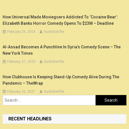
How Universal Made Moviegoers Addicted To ‘Cocaine Bear’:
Elizabeth Banks Horror Comedy Opens To $23M – Deadline
February 26, 2023
GuidoDeVille
Al-Assad Becomes A Punchline In Syria’s Comedy Scene – The
New York Times
February 27, 2025
GuidoDeVille
How Clubhouse Is Keeping Stand-Up Comedy Alive During The
Pandemic – TheWrap
February 26, 2021
GuidoDeVille
Search
for:
RECENT HEADLINES