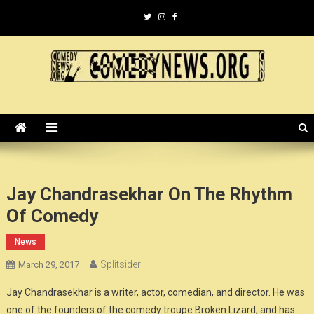
Skip
to
content
ComedyNews.Org :: Comedy
the world's premier comedy news organization.
News Organization :: CN.O
Jay Chandrasekhar On The Rhythm
Of Comedy
News
Splitsider
March 29, 2017
Jay Chandrasekhar is a writer, actor, comedian, and director. He was
one of the founders of the comedy troupe Broken Lizard, and has