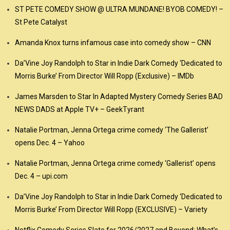
ST PETE COMEDY SHOW @ ULTRA MUNDANE! BYOB COMEDY! –
St Pete Catalyst
Amanda Knox turns infamous case into comedy show – CNN
Da’Vine Joy Randolph to Star in Indie Dark Comedy ‘Dedicated to
Morris Burke’ From Director Will Ropp (Exclusive) – IMDb
James Marsden to Star In Adapted Mystery Comedy Series BAD
NEWS DADS at Apple TV+ – GeekTyrant
Natalie Portman, Jenna Ortega crime comedy ‘The Gallerist’
opens Dec. 4 – Yahoo
Natalie Portman, Jenna Ortega crime comedy ‘Gallerist’ opens
Dec. 4 – upi.com
Da’Vine Joy Randolph to Star in Indie Dark Comedy ‘Dedicated to
Morris Burke’ From Director Will Ropp (EXCLUSIVE) – Variety