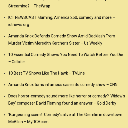
Streaming? – TheWrap
ICT NEWSCAST: Gaming, America 250, comedy and more –
ictnews.org
Amanda Knox Defends Comedy Show Amid Backlash From
Murder Victim Meredith Kercher’s Sister – Us Weekly
10 Essential Comedy Shows You Need To Watch Before You Die
– Collider
10 Best TV Shows Like The Hawk – TVLine
Amanda Knox turns infamous case into comedy show – CNN
Does horror-comedy sound more like horror or comedy? ‘Widow’s
Bay’ composer David Fleming found an answer – Gold Derby
‘Burgeoning scene’: Comedy’s alive at The Gremlin in downtown
McAllen – MyRGV.com