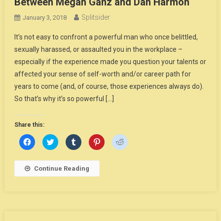
Between Megan Ganz and Dan Harmon
Splitsider
January 3, 2018
It’s not easy to confront a powerful man who once belittled,
sexually harassed, or assaulted you in the workplace –
especially if the experience made you question your talents or
affected your sense of self-worth and/or career path for
years to come (and, of course, those experiences always do).
So that’s why it’s so powerful […]
Share this:
Click
Click
Click
Click
Click
to
to
to
to
to
share
share
share
share
share
on
on
on
on
on
Facebook
Twitter
Tumblr
Pinterest
Reddit
Continue Reading
(Opens
(Opens
(Opens
(Opens
(Opens
in
in
in
in
in
new
new
new
new
new
window)
window)
window)
window)
window)