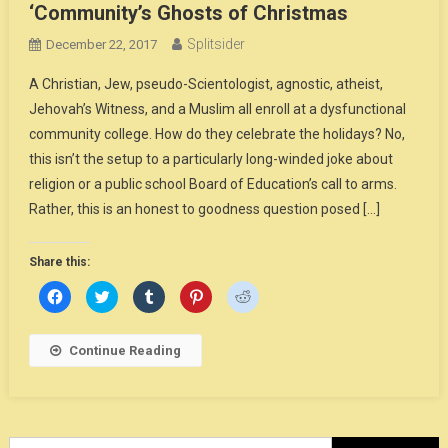
‘Community’s Ghosts of Christmas
Splitsider
December 22, 2017
A Christian, Jew, pseudo-Scientologist, agnostic, atheist,
Jehovah’s Witness, and a Muslim all enroll at a dysfunctional
community college. How do they celebrate the holidays? No,
this isn’t the setup to a particularly long-winded joke about
religion or a public school Board of Education’s call to arms.
Rather, this is an honest to goodness question posed […]
Share this:
Click
Click
Click
Click
Click
to
to
to
to
to
share
share
share
share
share
on
on
on
on
on
Facebook
Twitter
Tumblr
Pinterest
Reddit
Continue Reading
(Opens
(Opens
(Opens
(Opens
(Opens
in
in
in
in
in
new
new
new
new
new
window)
window)
window)
window)
window)