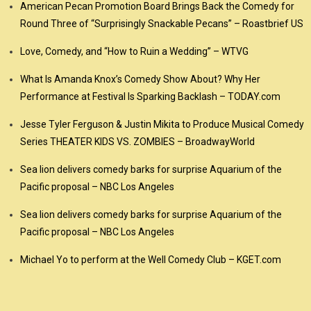
American Pecan Promotion Board Brings Back the Comedy for
Round Three of “Surprisingly Snackable Pecans” – Roastbrief US
Love, Comedy, and “How to Ruin a Wedding” – WTVG
What Is Amanda Knox’s Comedy Show About? Why Her
Performance at Festival Is Sparking Backlash – TODAY.com
Jesse Tyler Ferguson & Justin Mikita to Produce Musical Comedy
Series THEATER KIDS VS. ZOMBIES – BroadwayWorld
Sea lion delivers comedy barks for surprise Aquarium of the
Pacific proposal – NBC Los Angeles
Sea lion delivers comedy barks for surprise Aquarium of the
Pacific proposal – NBC Los Angeles
Michael Yo to perform at the Well Comedy Club – KGET.com