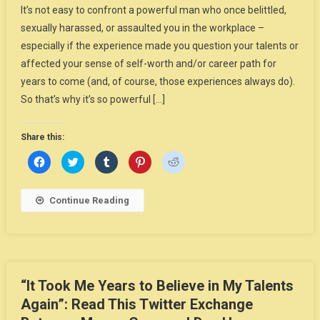
It’s not easy to confront a powerful man who once belittled,
sexually harassed, or assaulted you in the workplace –
especially if the experience made you question your talents or
affected your sense of self-worth and/or career path for
years to come (and, of course, those experiences always do).
So that’s why it’s so powerful […]
Share this:
Click
Click
Click
Click
Click
to
to
to
to
to
share
share
share
share
share
on
on
on
on
on
Facebook
Twitter
Tumblr
Pinterest
Reddit
Continue Reading
(Opens
(Opens
(Opens
(Opens
(Opens
in
in
in
in
in
new
new
new
new
new
window)
window)
window)
window)
window)
“It Took Me Years to Believe in My Talents
Again”: Read This Twitter Exchange