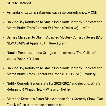
St Pete Catalyst
Amanda Knox turns infamous case into comedy show – CNN
Da’Vine Joy Randolph to Star in Indie Dark Comedy ‘Dedicated to
Morris Burke’ From Director Will Ropp (Exclusive) – IMDb
James Marsden to Star In Adapted Mystery Comedy Series BAD
NEWS DADS at Apple TV+ – GeekTyrant
Natalie Portman, Jenna Ortega crime comedy ‘The Gallerist’
opens Dec. 4 – Yahoo
Da’Vine Joy Randolph to Star in Indie Dark Comedy ‘Dedicated to
Morris Burke’ From Director Will Ropp (EXCLUSIVE) – Variety
Netflix Comedy Series Slate for 2026/2027 and Beyond: What’s
Returning & What’s New – What’s on Netflix
Meredith Kercher’s Sister Rips Amanda Knox Comedy Show: ‘Our
Family’s Pain Is Immense’ – people.com