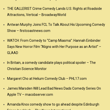
THE GALLERIST Crime Comedy Lands U.S. Rights at Roadside
Attractions, Vertical – BroadwayWorld
Antwan Murphy Joins FCL To Talk About His Upcoming Comedy
Show – firstcoastnews.com
WATCH: From Comedy to “Camp Miasma”: Hannah Einbinder
Says New Horror Film “Aligns with Her Purpose as an Artist” –
GLAAD
In Britain, a comedy candidate plays political spoiler – The
Christian Science Monitor
Margaret Cho at Helium Comedy Club – PHL17.com
James Marsden Will Lead Bad News Dads Comedy Series On
Apple TV – macobserver.com
Amanda Knox comedy show to go ahead despite Edinburgh