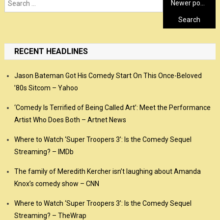
Posts
Search
Newer posts
for:
navigation
RECENT HEADLINES
Jason Bateman Got His Comedy Start On This Once-Beloved
’80s Sitcom – Yahoo
‘Comedy Is Terrified of Being Called Art’: Meet the Performance
Artist Who Does Both – Artnet News
Where to Watch ‘Super Troopers 3’: Is the Comedy Sequel
Streaming? – IMDb
The family of Meredith Kercher isn’t laughing about Amanda
Knox’s comedy show – CNN
Where to Watch ‘Super Troopers 3’: Is the Comedy Sequel
Streaming? – TheWrap