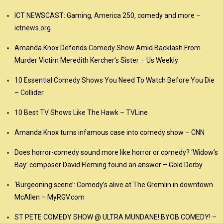
ICT NEWSCAST: Gaming, America 250, comedy and more –
ictnews.org
Amanda Knox Defends Comedy Show Amid Backlash From
Murder Victim Meredith Kercher’s Sister – Us Weekly
10 Essential Comedy Shows You Need To Watch Before You Die
– Collider
10 Best TV Shows Like The Hawk – TVLine
Amanda Knox turns infamous case into comedy show – CNN
Does horror-comedy sound more like horror or comedy? ‘Widow’s
Bay’ composer David Fleming found an answer – Gold Derby
‘Burgeoning scene’: Comedy’s alive at The Gremlin in downtown
McAllen – MyRGV.com
ST PETE COMEDY SHOW @ ULTRA MUNDANE! BYOB COMEDY! –