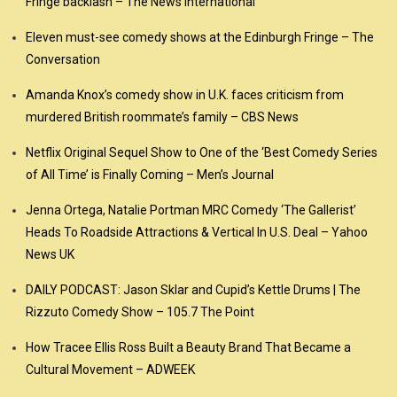
Fringe backlash – The News International
Eleven must-see comedy shows at the Edinburgh Fringe – The
Conversation
Amanda Knox’s comedy show in U.K. faces criticism from
murdered British roommate’s family – CBS News
Netflix Original Sequel Show to One of the ‘Best Comedy Series
of All Time’ is Finally Coming – Men’s Journal
Jenna Ortega, Natalie Portman MRC Comedy ‘The Gallerist’
Heads To Roadside Attractions & Vertical In U.S. Deal – Yahoo
News UK
DAILY PODCAST: Jason Sklar and Cupid’s Kettle Drums | The
Rizzuto Comedy Show – 105.7 The Point
How Tracee Ellis Ross Built a Beauty Brand That Became a
Cultural Movement – ADWEEK