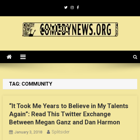
Skip
to
content
ComedyNews.Org :: Comedy
the world's premier comedy news organization.
News Organization :: CN.O
TAG:
COMMUNITY
“It Took Me Years to Believe in My Talents
Again”: Read This Twitter Exchange
Between Megan Ganz and Dan Harmon
Splitsider
January 3, 2018